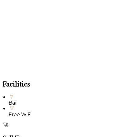
Facilities
Bar
Free WiFi