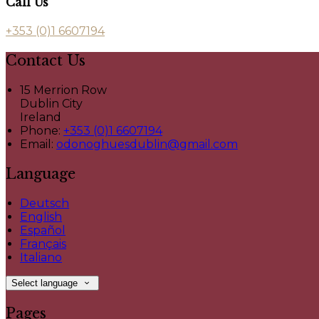
Call Us
+353 (0)1 6607194
Contact Us
15 Merrion Row
Dublin City
Ireland
Phone:
+353 (0)1 6607194
Email:
odonoghuesdublin@gmail.com
Language
Deutsch
English
Español
Français
Italiano
Select language
Pages