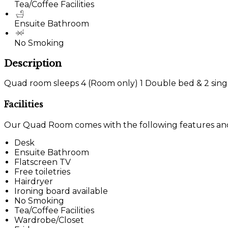
Tea/Coffee Facilities
Ensuite Bathroom
No Smoking
Description
Quad room sleeps 4 (Room only) 1 Double bed & 2 sing
Facilities
Our Quad Room comes with the following features and f
Desk
Ensuite Bathroom
Flatscreen TV
Free toiletries
Hairdryer
Ironing board available
No Smoking
Tea/Coffee Facilities
Wardrobe/Closet