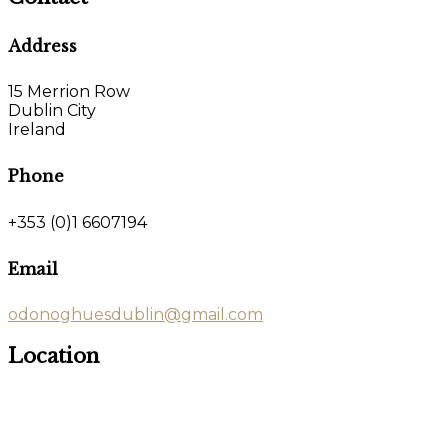
Address
15 Merrion Row
Dublin City
Ireland
Phone
+353 (0)1 6607194
Email
odonoghuesdublin@gmail.com
Location