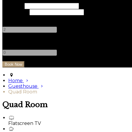
Check In
Check Out
Adults
-
+
Children
-
+
Home
Guesthouse
Quad Room
Quad Room
Flatscreen TV