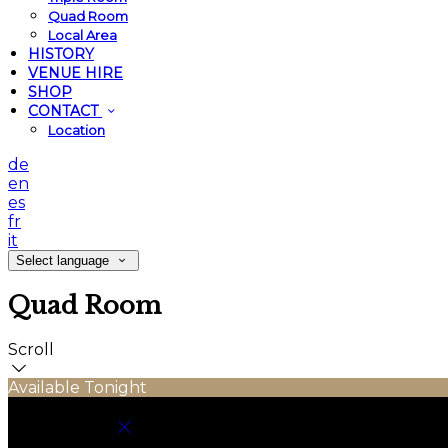
Quad Room
Local Area
HISTORY
VENUE HIRE
SHOP
CONTACT
Location
de
en
es
fr
it
Select language
Quad Room
Scroll
Available Tonight
Book your stay