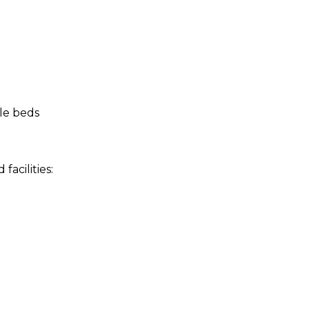
le beds
acilities: