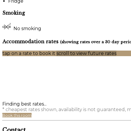
Fridge
Smoking
No smoking
Accommodation rates
(showing rates over a 30 day peri
tap on a rate to book it
scroll to view future rates
Finding best rates...
* cheapest rates shown, availability is not guaranteed,
Book this room
Contact