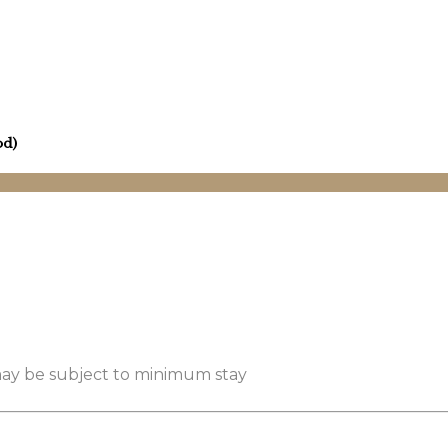
od)
 may be subject to minimum stay