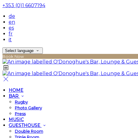
+353 (0)1 6607194
de
en
es
fr
it
Select language
Book Now
HOME
BAR
Rugby
Photo Gallery
Press
MUSIC
GUESTHOUSE
Double Room
Triple Room