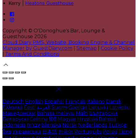
Kerry |
Heatons Guesthouse
Copyright ©
O'Donoghue's Bar, Lounge &
Guesthouse 2026
Cloud Diary PMS, Website, Booking Engine & Channel
Manager by GuestDiary.com
|
Sitemap
|
Cookie Policy
|
Terms And Conditions
Select language
Deutsch
English
Español
Français
Italiano
Dansk
Ελληνικά
Eesti
العربية
Suomi
Gaeilge
Lietuvių
Latviešu
Македонски
Bahasa melayu
Malti
Български
Беларускі
Čeština
हिंदी
Magyar
Hrvatski
Bahasa
indonesia
עברית
Íslenska
Norsk
Nederlands
Türkçe
ไทย
Українська
日本語
한국어
Português
Polski
Tiếng