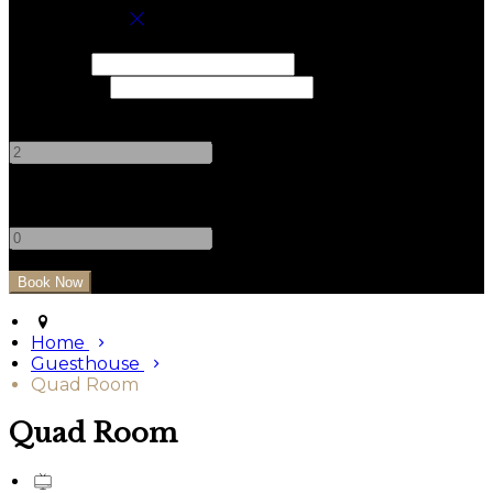
Book your stay
Check In
Check Out
Adults
-
+
Children
-
+
Home
Guesthouse
Quad Room
Quad Room