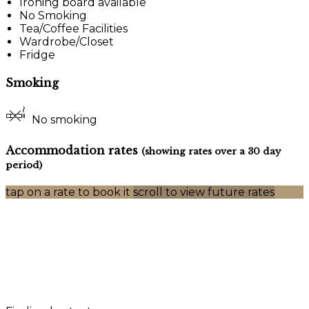
Ironing board available
No Smoking
Tea/Coffee Facilities
Wardrobe/Closet
Fridge
Smoking
No smoking
Accommodation rates
(showing rates over a 30 day
period)
tap on a rate to book it
scroll to view future rates