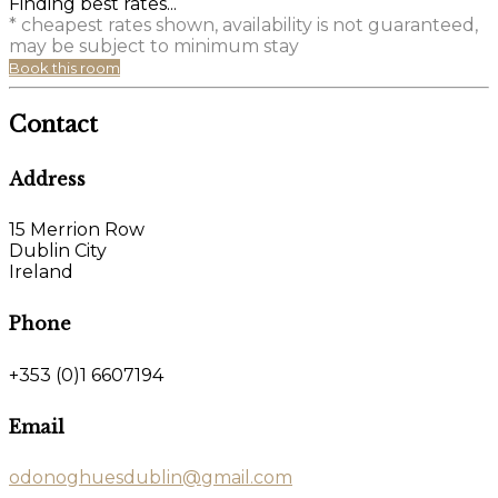
Finding best rates...
* cheapest rates shown, availability is not guaranteed,
may be subject to minimum stay
Book this room
Contact
Address
15 Merrion Row
Dublin City
Ireland
Phone
+353 (0)1 6607194
Email
odonoghuesdublin@gmail.com