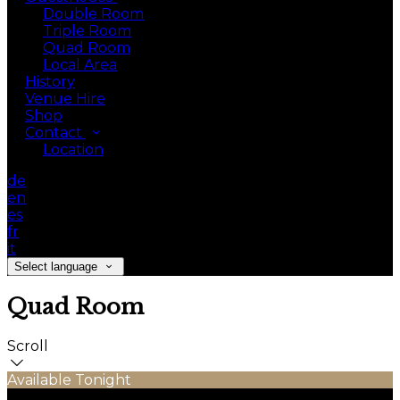
Double Room
Triple Room
Quad Room
Local Area
History
Venue Hire
Shop
Contact
Location
de
en
es
fr
it
Select language
Quad Room
Scroll
Available Tonight