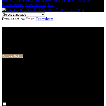
việt
Русский
Română
Svenska
Српски
Shqipe
Slovenščina
Slovenčina
中文
Powered by
Translate
Cookie Settings
Cookies are used to ensure you get the best
experience on our website. This includes showing
information in your local language where available,
and e-commerce analytics.
Cookie Policy
Necessary Cookies
Necessary cookies are essential for the website to
work. Disabling these cookies means that you will not
be able to use this website.
Preference Cookies