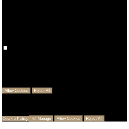
Preference cookies are used to keep track of your
preferences, e.g. the language you have chosen for
the website. Disabling these cookies means that your
preferences won't be remembered on your next visit.
Analytical Cookies
We use analytical cookies to help us understand the
process that users go through from visiting our
website to booking with us. This helps us make
informed business decisions and offer the best
possible prices.
Allow Cookies
Reject All
Cookies are used to ensure you get the best
experience on our website. This includes showing
information in your local language where available,
and e-commerce analytics.
Cookie Policy
Manage
Allow Cookies
Reject All