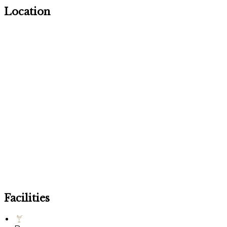
Location
Facilities