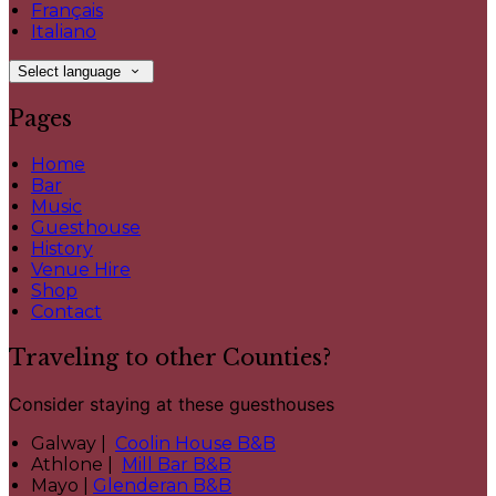
Français
Italiano
Select language
Pages
Home
Bar
Music
Guesthouse
History
Venue Hire
Shop
Contact
Traveling to other Counties?
Consider staying at these guesthouses
Galway |
Coolin House B&B
Athlone |
Mill Bar B&B
Mayo |
Glenderan B&B