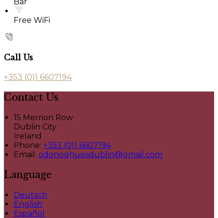
Bar
Free WiFi
Call Us
+353 (0)1 6607194
Contact Us
15 Merrion Row
Dublin City
Ireland
Phone:
+353 (0)1 6607194
Email:
odonoghuesdublin@gmail.com
Language
Deutsch
English
Español