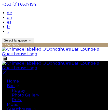
+353 (0)1 6607194
de
en
es
fr
it
Select language
Book Now
Home
Bar
Rugby
Photo Gallery
Press
Music
Guesthouse