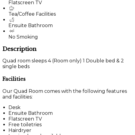
Flatscreen TV
Tea/Coffee Facilities
Ensuite Bathroom
No Smoking
Description
Quad room sleeps 4 (Room only) 1 Double bed & 2
single beds
Facilities
Our Quad Room comes with the following features
and facilities:
Desk
Ensuite Bathroom
Flatscreen TV
Free toiletries
Hairdryer