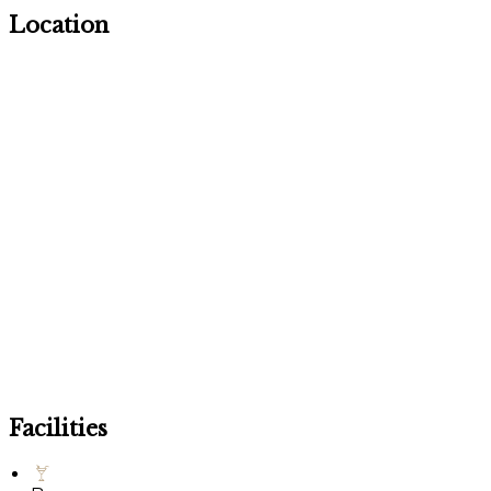
Location
Facilities