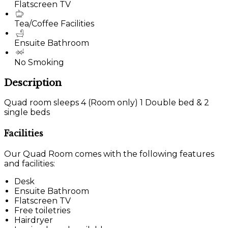
Flatscreen TV
Tea/Coffee Facilities
Ensuite Bathroom
No Smoking
Description
Quad room sleeps 4 (Room only) 1 Double bed & 2
single beds
Facilities
Our Quad Room comes with the following features
and facilities:
Desk
Ensuite Bathroom
Flatscreen TV
Free toiletries
Hairdryer