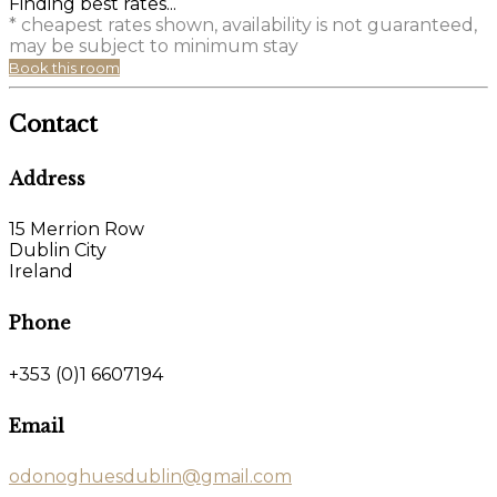
Finding best rates...
* cheapest rates shown, availability is not guaranteed,
may be subject to minimum stay
Book this room
Contact
Address
15 Merrion Row
Dublin City
Ireland
Phone
+353 (0)1 6607194
Email
odonoghuesdublin@gmail.com