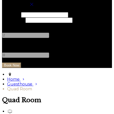
Book your stay
Check In
Check Out
Adults
-
+
Children
-
+
Home
Guesthouse
Quad Room
Quad Room