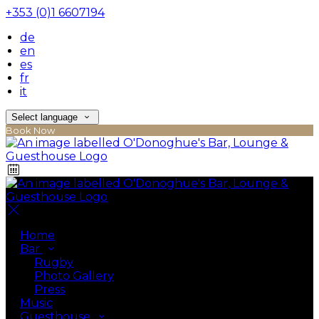
+353 (0)1 6607194
de
en
es
fr
it
Select language
Book Now
Home
Bar
Rugby
Photo Gallery
Press
Music
Guesthouse