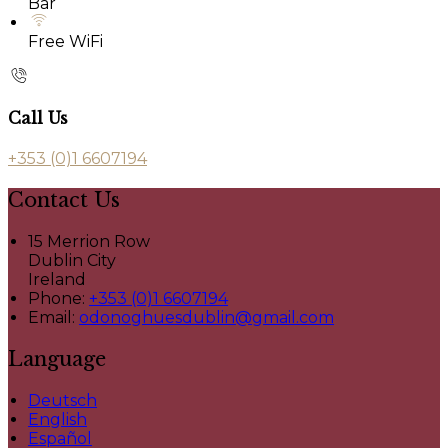
Bar
Free WiFi
Call Us
+353 (0)1 6607194
Contact Us
15 Merrion Row
Dublin City
Ireland
Phone:
+353 (0)1 6607194
Email:
odonoghuesdublin@gmail.com
Language
Deutsch
English
Español