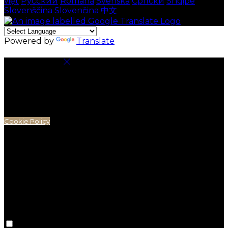
việt
Русский
Română
Svenska
Српски
Shqipe
Slovenščina
Slovenčina
中文
Powered by
Translate
Cookie Settings
Cookies are used to ensure you get the best
experience on our website. This includes showing
information in your local language where available,
and e-commerce analytics.
Cookie Policy
Necessary Cookies
Necessary cookies are essential for the website to
work. Disabling these cookies means that you will not
be able to use this website.
Preference Cookies