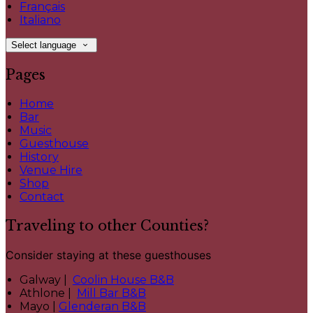
Français
Italiano
Select language
Pages
Home
Bar
Music
Guesthouse
History
Venue Hire
Shop
Contact
Traveling to other Counties?
Consider staying at these guesthouses
Galway |
Coolin House B&B
Athlone |
Mill Bar B&B
Mayo |
Glenderan B&B