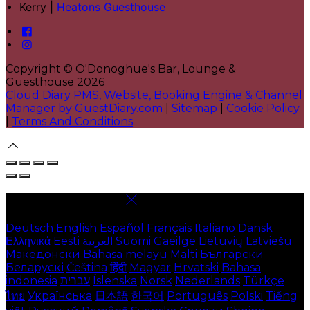
Kerry |
Heatons Guesthouse
Copyright ©
O'Donoghue's Bar, Lounge &
Guesthouse 2026
Cloud Diary PMS, Website, Booking Engine & Channel
Manager by GuestDiary.com
|
Sitemap
|
Cookie Policy
|
Terms And Conditions
Select language
Deutsch
English
Español
Français
Italiano
Dansk
Ελληνικά
Eesti
العربية
Suomi
Gaeilge
Lietuvių
Latviešu
Македонски
Bahasa melayu
Malti
Български
Беларускі
Čeština
हिंदी
Magyar
Hrvatski
Bahasa
indonesia
עברית
Íslenska
Norsk
Nederlands
Türkçe
ไทย
Українська
日本語
한국어
Português
Polski
Tiếng