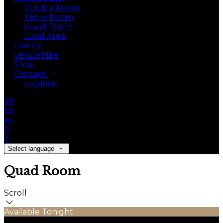
Double Room
Triple Room
Quad Room
Local Area
History
Venue Hire
Shop
Contact
Location
de
en
es
fr
it
Select language
Quad Room
Scroll
Available Tonight