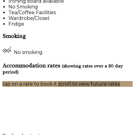
Ironing board available
No Smoking
Tea/Coffee Facilities
Wardrobe/Closet
Fridge
Smoking
No smoking
Accommodation rates
(showing rates over a 30 day
period)
tap on a rate to book it
scroll to view future rates