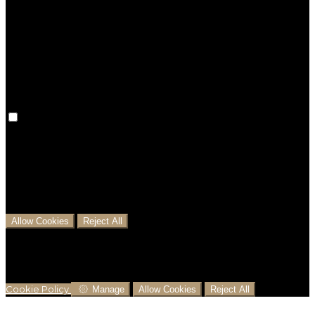
Preference cookies are used to keep track of your
preferences, e.g. the language you have chosen for
the website. Disabling these cookies means that your
preferences won't be remembered on your next visit.
Analytical Cookies
We use analytical cookies to help us understand the
process that users go through from visiting our
website to booking with us. This helps us make
informed business decisions and offer the best
possible prices.
Allow Cookies
Reject All
Cookies are used to ensure you get the best
experience on our website. This includes showing
information in your local language where available,
and e-commerce analytics.
Cookie Policy
Manage
Allow Cookies
Reject All