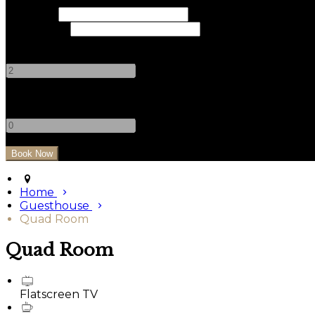
Check In
Check Out
Adults
-
+
Children
-
+
Home
Guesthouse
Quad Room
Quad Room
Flatscreen TV