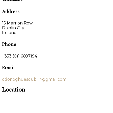
Address
15 Merrion Row
Dublin City
Ireland
Phone
+353 (0)1 6607194
Email
odonoghuesdublin@gmail.com
Location