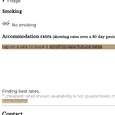
Fridge
Smoking
No smoking
Accommodation rates
(showing rates over a 30 day peri
tap on a rate to book it
scroll to view future rates
Finding best rates...
* cheapest rates shown, availability is not guaranteed,
Book this room
Contact