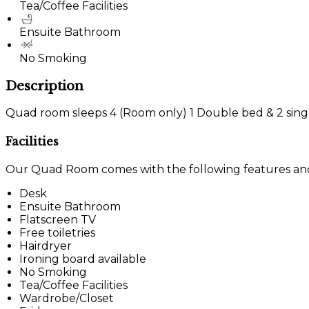
Tea/Coffee Facilities
Ensuite Bathroom
No Smoking
Description
Quad room sleeps 4 (Room only) 1 Double bed & 2 sing
Facilities
Our Quad Room comes with the following features and f
Desk
Ensuite Bathroom
Flatscreen TV
Free toiletries
Hairdryer
Ironing board available
No Smoking
Tea/Coffee Facilities
Wardrobe/Closet