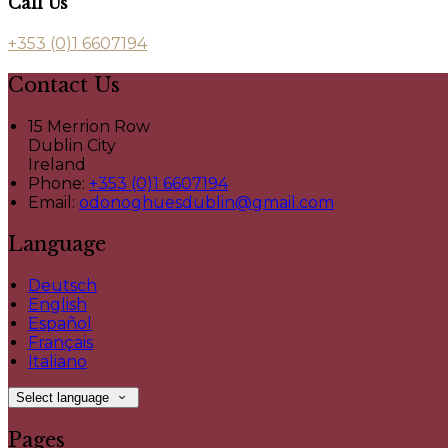
Call Us
+353 (0)1 6607194
Contact Us
15 Merrion Row
Dublin City
Ireland
Phone:
+353 (0)1 6607194
Email:
odonoghuesdublin@gmail.com
Language
Deutsch
English
Español
Français
Italiano
Select language
Pages