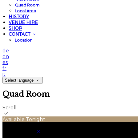
Quad Room
Local Area
HISTORY
VENUE HIRE
SHOP
CONTACT
Location
de
en
es
fr
it
Select language
Quad Room
Scroll
Available Tonight
Book your stay