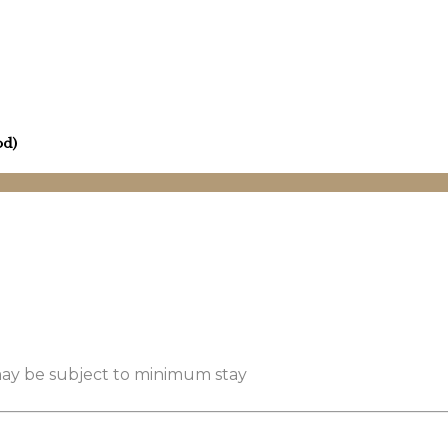
od)
 may be subject to minimum stay