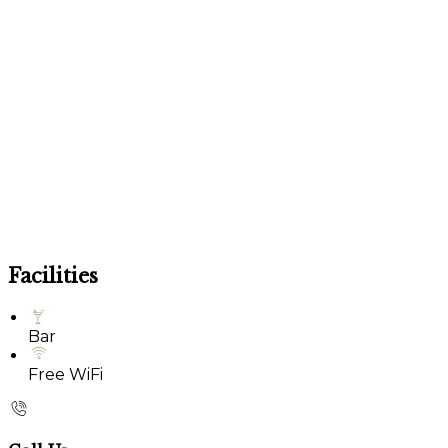
Facilities
Bar
Free WiFi