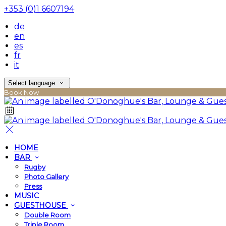
+353 (0)1 6607194
de
en
es
fr
it
Select language
Book Now
HOME
BAR
Rugby
Photo Gallery
Press
MUSIC
GUESTHOUSE
Double Room
Triple Room