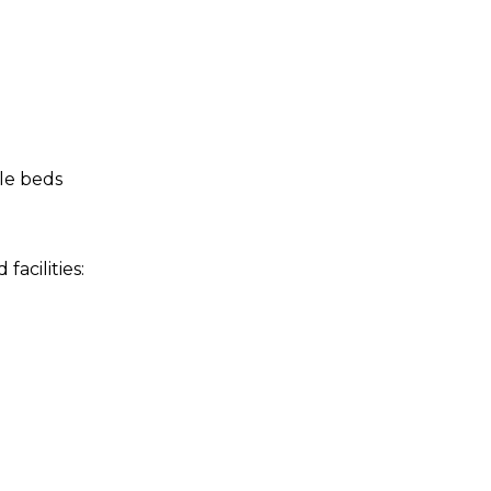
le beds
acilities: