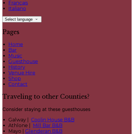
Français
Italiano
Select language
Pages
Home
Bar
Music
Guesthouse
History
Venue Hire
Shop
Contact
Traveling to other Counties?
Consider staying at these guesthouses
Galway |
Coolin House B&B
Athlone |
Mill Bar B&B
Mayo |
Glenderan B&B