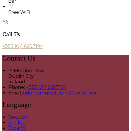
Bar
Free WiFi
Call Us
+353 (0)1 6607194
Contact Us
15 Merrion Row
Dublin City
Ireland
Phone:
+353 (0)1 6607194
Email:
odonoghuesdublin@gmail.com
Language
Deutsch
English
Español