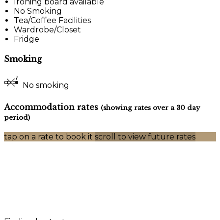
Ironing board available
No Smoking
Tea/Coffee Facilities
Wardrobe/Closet
Fridge
Smoking
No smoking
Accommodation rates
(showing rates over a 30 day
period)
tap on a rate to book it
scroll to view future rates