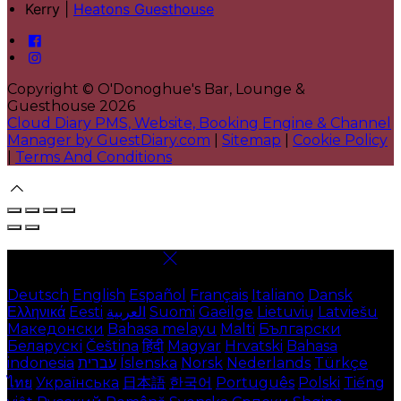
Kerry |
Heatons Guesthouse
Copyright ©
O'Donoghue's Bar, Lounge &
Guesthouse 2026
Cloud Diary PMS, Website, Booking Engine & Channel
Manager by GuestDiary.com
|
Sitemap
|
Cookie Policy
|
Terms And Conditions
Select language
Deutsch
English
Español
Français
Italiano
Dansk
Ελληνικά
Eesti
العربية
Suomi
Gaeilge
Lietuvių
Latviešu
Македонски
Bahasa melayu
Malti
Български
Беларускі
Čeština
हिंदी
Magyar
Hrvatski
Bahasa
indonesia
עברית
Íslenska
Norsk
Nederlands
Türkçe
ไทย
Українська
日本語
한국어
Português
Polski
Tiếng