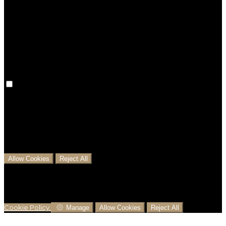
Preference cookies are used to keep track of your
preferences, e.g. the language you have chosen for
the website. Disabling these cookies means that your
preferences won't be remembered on your next visit.
Analytical Cookies
We use analytical cookies to help us understand the
process that users go through from visiting our
website to booking with us. This helps us make
informed business decisions and offer the best
possible prices.
Allow Cookies
Reject All
Cookies are used to ensure you get the best
experience on our website. This includes showing
information in your local language where available,
and e-commerce analytics.
Cookie Policy
Manage
Allow Cookies
Reject All