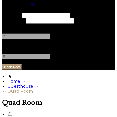
Book your stay
Check In
Check Out
Adults
-
+
Children
-
+
Home
Guesthouse
Quad Room
Quad Room