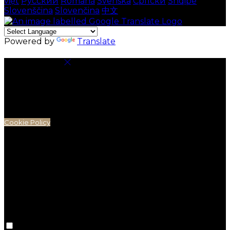
việt
Русский
Română
Svenska
Српски
Shqipe
Slovenščina
Slovenčina
中文
Powered by
Translate
Cookie Settings
Cookies are used to ensure you get the best
experience on our website. This includes showing
information in your local language where available,
and e-commerce analytics.
Cookie Policy
Necessary Cookies
Necessary cookies are essential for the website to
work. Disabling these cookies means that you will not
be able to use this website.
Preference Cookies