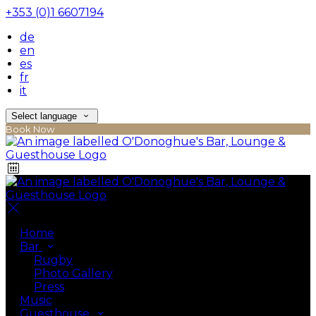
+353 (0)1 6607194
de
en
es
fr
it
Select language
Book Now
Home
Bar
Rugby
Photo Gallery
Press
Music
Guesthouse