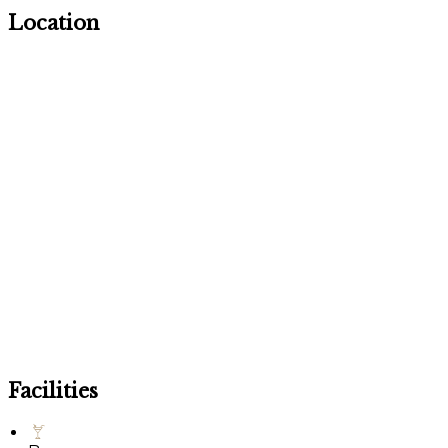
Location
Facilities