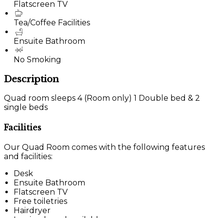
Flatscreen TV
Tea/Coffee Facilities
Ensuite Bathroom
No Smoking
Description
Quad room sleeps 4 (Room only) 1 Double bed & 2
single beds
Facilities
Our Quad Room comes with the following features
and facilities:
Desk
Ensuite Bathroom
Flatscreen TV
Free toiletries
Hairdryer