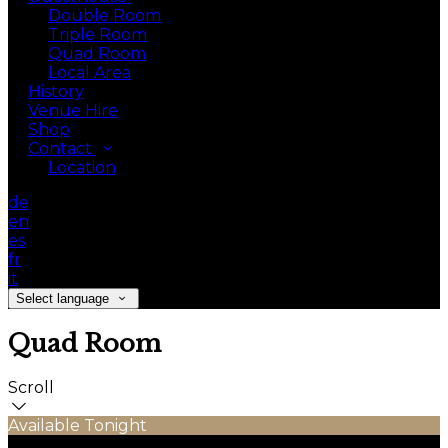
Double Room
Triple Room
Quad Room
Local Area
History
Venue Hire
Shop
Contact
Location
de
en
es
fr
it
Select language
Quad Room
Scroll
Available Tonight