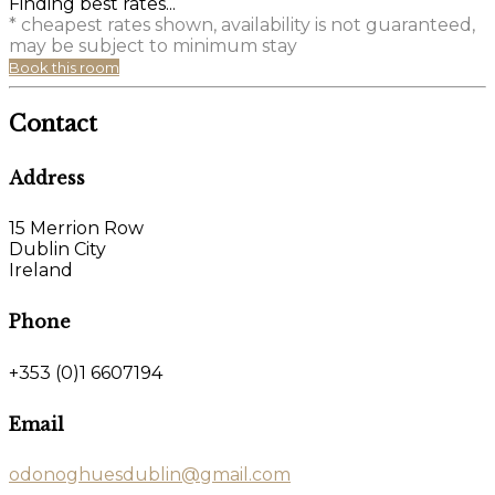
Finding best rates...
* cheapest rates shown, availability is not guaranteed,
may be subject to minimum stay
Book this room
Contact
Address
15 Merrion Row
Dublin City
Ireland
Phone
+353 (0)1 6607194
Email
odonoghuesdublin@gmail.com