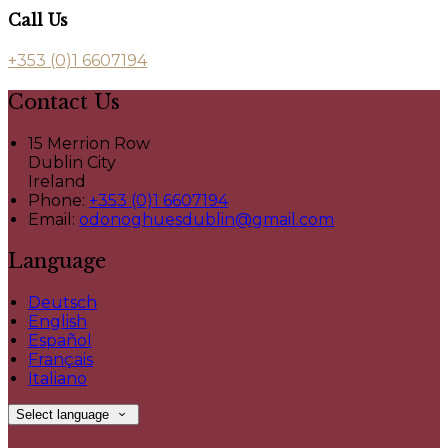
Call Us
+353 (0)1 6607194
Contact Us
15 Merrion Row
Dublin City
Ireland
Phone:
+353 (0)1 6607194
Email:
odonoghuesdublin@gmail.com
Language
Deutsch
English
Español
Français
Italiano
Select language