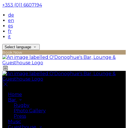
+353 (0)1 6607194
de
en
es
fr
it
Select language
Book Now
Home
Bar
Rugby
Photo Gallery
Press
Music
Guesthouse