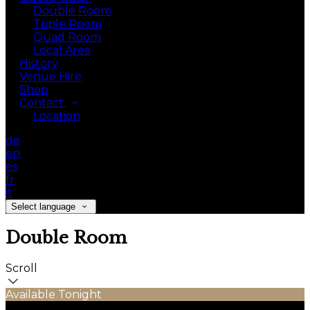
Double Room
Triple Room
Quad Room
Local Area
History
Venue Hire
Shop
Contact
Location
de
en
es
fr
it
Select language
Double Room
Scroll
Available Tonight