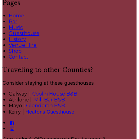
Pages
Home
Bar
Music
Guesthouse
History
Venue Hire
Shop
Contact
Traveling to other Counties?
Consider staying at these guesthouses
Galway |
Coolin House B&B
Athlone |
Mill Bar B&B
Mayo |
Glenderan B&B
Kerry |
Heatons Guesthouse