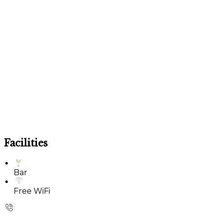
Facilities
Bar
Free WiFi