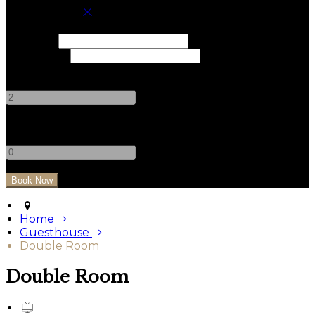
Book your stay
Check In
Check Out
Adults
-
+
Children
-
+
Home
Guesthouse
Double Room
Double Room