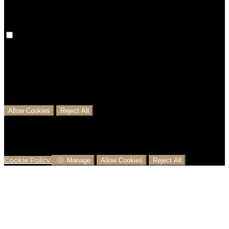
Analytical Cookies
We use analytical cookies to help us understand the
process that users go through from visiting our
website to booking with us. This helps us make
informed business decisions and offer the best
possible prices.
Allow Cookies
Reject All
Cookies are used to ensure you get the best
experience on our website. This includes showing
information in your local language where available,
and e-commerce analytics.
Cookie Policy
Manage
Allow Cookies
Reject All