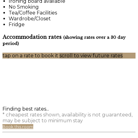
Ironing board available
No Smoking
Tea/Coffee Facilities
Wardrobe/Closet
Fridge
Accommodation rates
(showing rates over a 30 day
period)
tap on a rate to book it
scroll to view future rates
Finding best rates...
* cheapest rates shown, availability is not guaranteed,
may be subject to minimum stay
Book this room