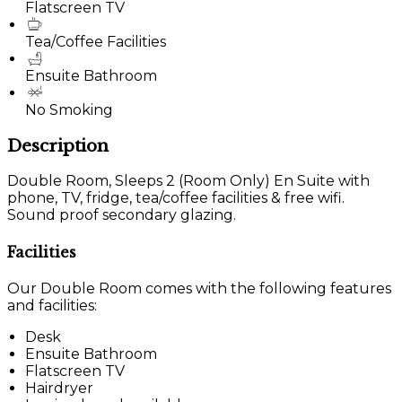
Flatscreen TV
Tea/Coffee Facilities
Ensuite Bathroom
No Smoking
Description
Double Room, Sleeps 2 (Room Only) En Suite with
phone, TV, fridge, tea/coffee facilities & free wifi.
Sound proof secondary glazing.
Facilities
Our Double Room comes with the following features
and facilities:
Desk
Ensuite Bathroom
Flatscreen TV
Hairdryer