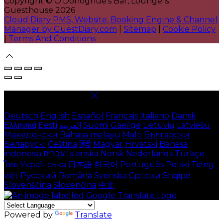
Copyright ©
O'Donoghue's Bar, Lounge &
Guesthouse 2026
Cloud Diary PMS, Website, Booking Engine & Channel
Manager by GuestDiary.com
|
Sitemap
|
Cookie Policy
|
Terms And Conditions
Select language
Deutsch
English
Español
Français
Italiano
Dansk
Ελληνικά
Eesti
العربية
Suomi
Gaeilge
Lietuvių
Latviešu
Македонски
Bahasa melayu
Malti
Български
Беларускі
Čeština
हिंदी
Magyar
Hrvatski
Bahasa
indonesia
עברית
Íslenska
Norsk
Nederlands
Türkçe
ไทย
Українська
日本語
한국어
Português
Polski
Tiếng
việt
Русский
Română
Svenska
Српски
Shqipe
Slovenščina
Slovenčina
中文
Powered by
Translate