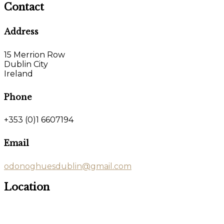
Contact
Address
15 Merrion Row
Dublin City
Ireland
Phone
+353 (0)1 6607194
Email
odonoghuesdublin@gmail.com
Location