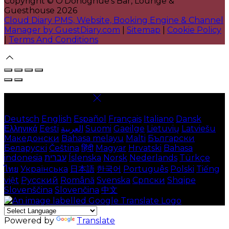
Copyright ©
O'Donoghue's Bar, Lounge &
Guesthouse 2026
Cloud Diary PMS, Website, Booking Engine & Channel
Manager by GuestDiary.com
|
Sitemap
|
Cookie Policy
|
Terms And Conditions
Select language
Deutsch
English
Español
Français
Italiano
Dansk
Ελληνικά
Eesti
العربية
Suomi
Gaeilge
Lietuvių
Latviešu
Македонски
Bahasa melayu
Malti
Български
Беларускі
Čeština
हिंदी
Magyar
Hrvatski
Bahasa
indonesia
עברית
Íslenska
Norsk
Nederlands
Türkçe
ไทย
Українська
日本語
한국어
Português
Polski
Tiếng
việt
Русский
Română
Svenska
Српски
Shqipe
Slovenščina
Slovenčina
中文
Powered by
Translate