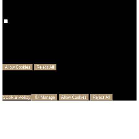
Analytical Cookies
We use analytical cookies to help us understand the
process that users go through from visiting our
website to booking with us. This helps us make
informed business decisions and offer the best
possible prices.
Allow Cookies
Reject All
Cookies are used to ensure you get the best
experience on our website. This includes showing
information in your local language where available,
and e-commerce analytics.
Cookie Policy
Manage
Allow Cookies
Reject All