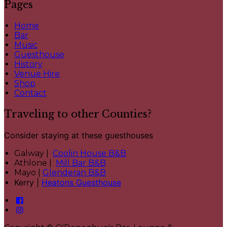
Pages
Home
Bar
Music
Guesthouse
History
Venue Hire
Shop
Contact
Traveling to other Counties?
Consider staying at these guesthouses
Galway |
Coolin House B&B
Athlone |
Mill Bar B&B
Mayo |
Glenderan B&B
Kerry |
Heatons Guesthouse