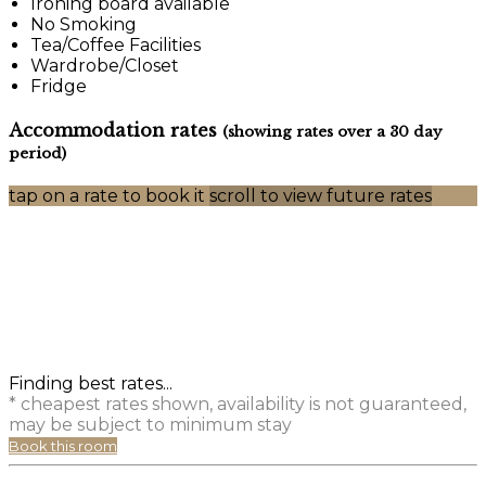
Ironing board available
No Smoking
Tea/Coffee Facilities
Wardrobe/Closet
Fridge
Accommodation rates
(showing rates over a 30 day
period)
tap on a rate to book it
scroll to view future rates
Finding best rates...
* cheapest rates shown, availability is not guaranteed,
may be subject to minimum stay
Book this room