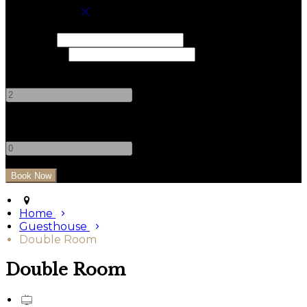
Book your stay
Check In
Check Out
Adults
-
+
Children
-
+
Home
Guesthouse
Double Room
Double Room