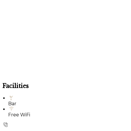
Facilities
Bar
Free WiFi