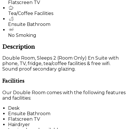
Flatscreen TV
Tea/Coffee Facilities
Ensuite Bathroom
No Smoking
Description
Double Room, Sleeps 2 (Room Only) En Suite with
phone, TV, fridge, tea/coffee facilities & free wifi.
Sound proof secondary glazing.
Facilities
Our Double Room comes with the following features
and facilities:
Desk
Ensuite Bathroom
Flatscreen TV
Hairdryer