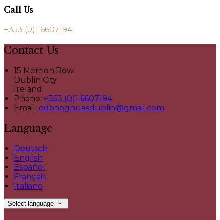
Call Us
+353 (0)1 6607194
Contact Us
15 Merrion Row
Dublin City
Ireland
Phone:
+353 (0)1 6607194
Email:
odonoghuesdublin@gmail.com
Language
Deutsch
English
Español
Français
Italiano
Select language