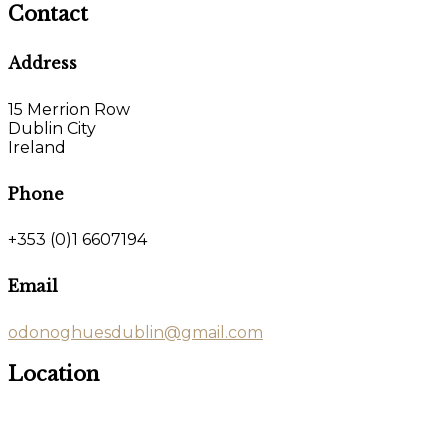
Contact
Address
15 Merrion Row
Dublin City
Ireland
Phone
+353 (0)1 6607194
Email
odonoghuesdublin@gmail.com
Location