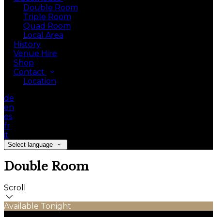
Double Room
Triple Room
Quad Room
Local Area
History
Venue Hire
Shop
Contact
Location
de
en
es
fr
it
Select language
Double Room
Scroll
Available Tonight