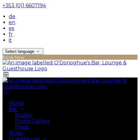
+353 (0)1 6607194
de
en
es
fr
it
Select language
Book Now
Home
Bar
Rugby
Photo Gallery
Press
Music
Guesthouse