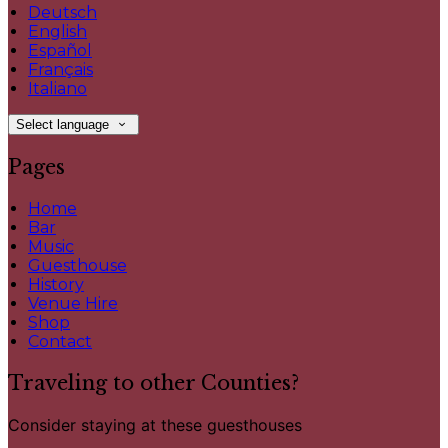
Deutsch
English
Español
Français
Italiano
Select language
Pages
Home
Bar
Music
Guesthouse
History
Venue Hire
Shop
Contact
Traveling to other Counties?
Consider staying at these guesthouses