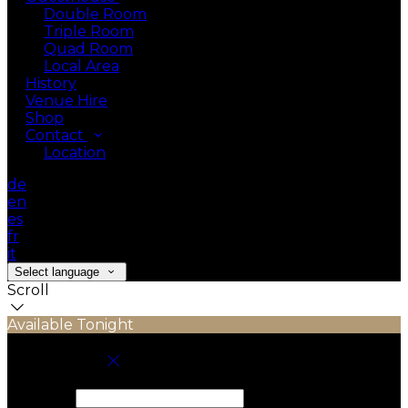
Double Room
Triple Room
Quad Room
Local Area
History
Venue Hire
Shop
Contact
Location
de
en
es
fr
it
Select language
Scroll
Available Tonight
Book your stay
Check In