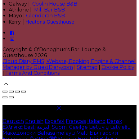
Galway |
Coolin House B&B
Athlone |
Mill Bar B&B
Mayo |
Glenderan B&B
Kerry |
Heatons Guesthouse
Copyright ©
O'Donoghue's Bar, Lounge &
Guesthouse 2026
Cloud Diary PMS, Website, Booking Engine & Channel
Manager by GuestDiary.com
|
Sitemap
|
Cookie Policy
|
Terms And Conditions
Select language
Deutsch
English
Español
Français
Italiano
Dansk
Ελληνικά
Eesti
العربية
Suomi
Gaeilge
Lietuvių
Latviešu
Македонски
Bahasa melayu
Malti
Български
Беларускі
Čeština
हिंदी
Magyar
Hrvatski
Bahasa