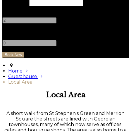
Check Out
Adults
-
+
Children
-
+
Home
Guesthouse
Local Area
Local Area
A short walk from St Stephen's Green and Merrion
Square the streets are lined with Georgian
townhouses, many of which now serve as offices,
cafes and boutique shops. The area is also home to a