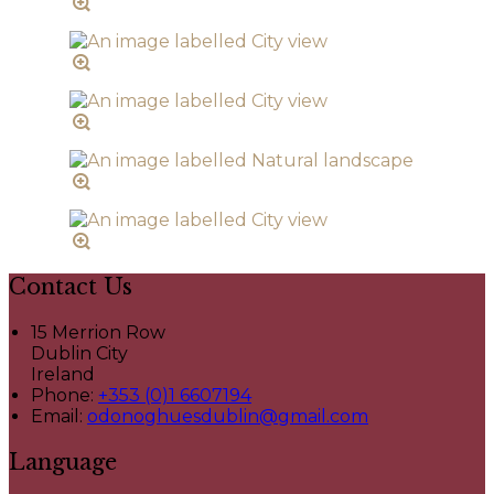
Contact Us
15 Merrion Row
Dublin City
Ireland
Phone:
+353 (0)1 6607194
Email:
odonoghuesdublin@gmail.com
Language