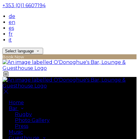
+353 (0)1 6607194
de
en
es
fr
it
Select language
Book Now
Home
Bar
Rugby
Photo Gallery
Press
Music
Guesthouse