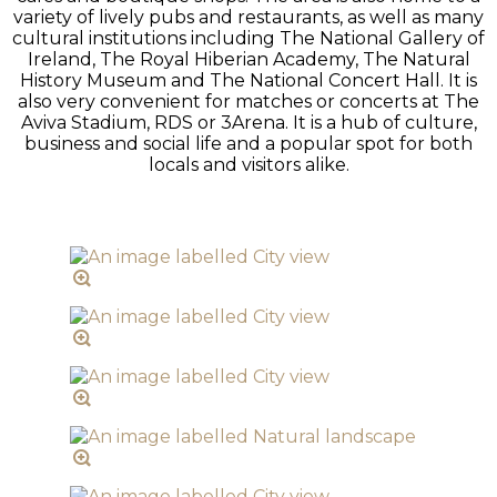
variety of lively pubs and restaurants, as well as many
cultural institutions including The National Gallery of
Ireland, The Royal Hiberian Academy, The Natural
History Museum and The National Concert Hall. It is
also very convenient for matches or concerts at The
Aviva Stadium, RDS or 3Arena. It is a hub of culture,
business and social life and a popular spot for both
locals and visitors alike.