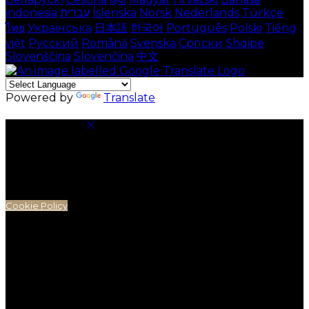
indonesia
עברית
Íslenska
Norsk
Nederlands
Türkçe
ไทย
Українська
日本語
한국어
Português
Polski
Tiếng
việt
Русский
Română
Svenska
Српски
Shqipe
Slovenščina
Slovenčina
中文
Powered by
Translate
Cookie Settings
Cookies are used to ensure you get the best
experience on our website. This includes showing
information in your local language where available,
and e-commerce analytics.
Cookie Policy
Necessary Cookies
Necessary cookies are essential for the website to
work. Disabling these cookies means that you will not
be able to use this website.