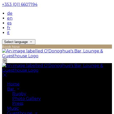
+353 (0)1 6607194
de
en
es
fr
it
Select language
Book Now
Home
Bar
Rugby
Photo Gallery
Press
Music
Guesthouse