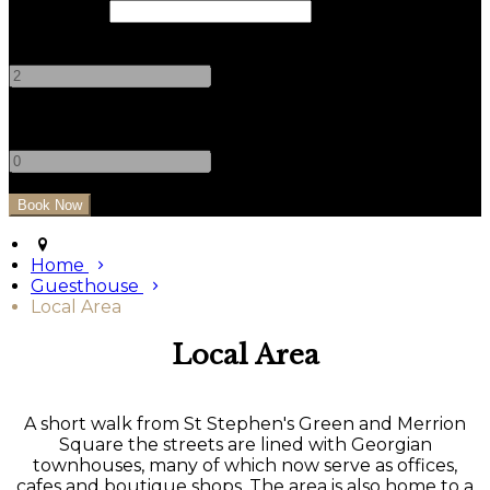
Check Out
Adults
-
+
Children
-
+
Home
Guesthouse
Local Area
Local Area
A short walk from St Stephen's Green and Merrion
Square the streets are lined with Georgian
townhouses, many of which now serve as offices,
cafes and boutique shops. The area is also home to a