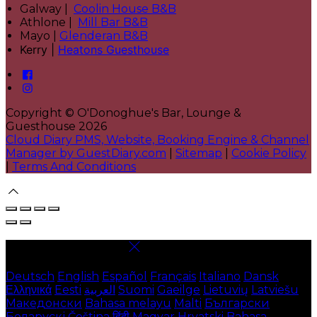
Galway |
Coolin House B&B
Athlone |
Mill Bar B&B
Mayo |
Glenderan B&B
Kerry |
Heatons Guesthouse
Copyright ©
O'Donoghue's Bar, Lounge &
Guesthouse 2026
Cloud Diary PMS, Website, Booking Engine & Channel
Manager by GuestDiary.com
|
Sitemap
|
Cookie Policy
|
Terms And Conditions
Select language
Deutsch
English
Español
Français
Italiano
Dansk
Ελληνικά
Eesti
العربية
Suomi
Gaeilge
Lietuvių
Latviešu
Македонски
Bahasa melayu
Malti
Български
Беларускі
Čeština
हिंदी
Magyar
Hrvatski
Bahasa