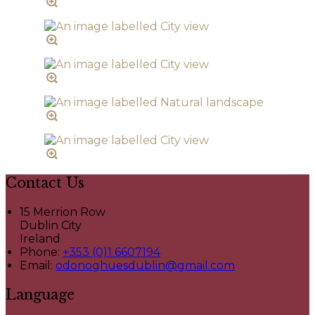
Contact Us
15 Merrion Row
Dublin City
Ireland
Phone:
+353 (0)1 6607194
Email:
odonoghuesdublin@gmail.com
Language