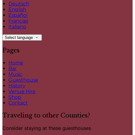
Deutsch
English
Español
Français
Italiano
Select language
Pages
Home
Bar
Music
Guesthouse
History
Venue Hire
Shop
Contact
Traveling to other Counties?
Consider staying at these guesthouses