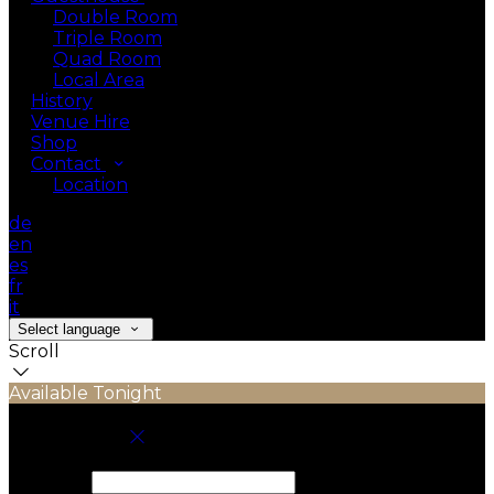
Double Room
Triple Room
Quad Room
Local Area
History
Venue Hire
Shop
Contact
Location
de
en
es
fr
it
Select language
Scroll
Available Tonight
Book your stay
Check In