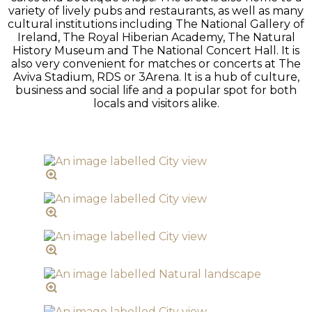
variety of lively pubs and restaurants, as well as many
cultural institutions including The National Gallery of
Ireland, The Royal Hiberian Academy, The Natural
History Museum and The National Concert Hall. It is
also very convenient for matches or concerts at The
Aviva Stadium, RDS or 3Arena. It is a hub of culture,
business and social life and a popular spot for both
locals and visitors alike.