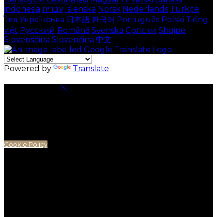
indonesia
עברית
Íslenska
Norsk
Nederlands
Türkçe
ไทย
Українська
日本語
한국어
Português
Polski
Tiếng
việt
Русский
Română
Svenska
Српски
Shqipe
Slovenščina
Slovenčina
中文
Powered by
Translate
Cookie Settings
Cookies are used to ensure you get the best
experience on our website. This includes showing
information in your local language where available,
and e-commerce analytics.
Cookie Policy
Necessary Cookies
Necessary cookies are essential for the website to
work. Disabling these cookies means that you will not
be able to use this website.