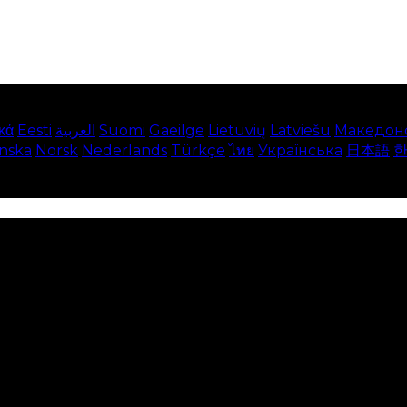
κά
Eesti
العربية
Suomi
Gaeilge
Lietuvių
Latviešu
Македон
enska
Norsk
Nederlands
Türkçe
ไทย
Українська
日本語
e on our website. This includes showing information in
 Disabling these cookies means that you will not be able 