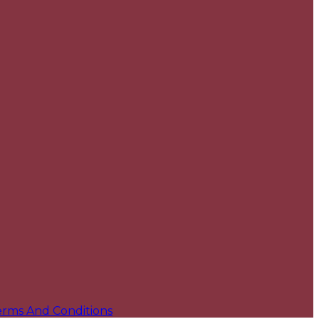
erms And Conditions