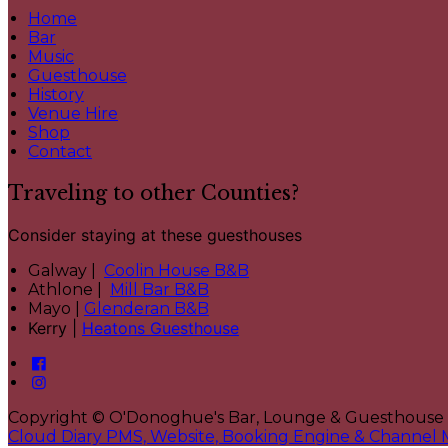
Home
Bar
Music
Guesthouse
History
Venue Hire
Shop
Contact
Traveling to other Counties?
Consider staying at these guesthouses
Galway |
Coolin House B&B
Athlone |
Mill Bar B&B
Mayo |
Glenderan B&B
Kerry |
Heatons Guesthouse
Copyright ©
O'Donoghue's Bar, Lounge & Guesthouse
Cloud Diary PMS, Website, Booking Engine & Channel