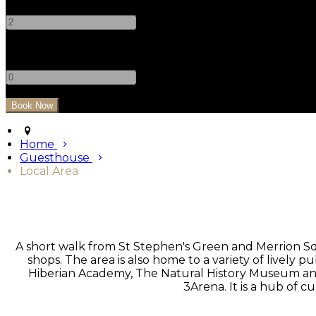
-
+
Children
-
+
Home
Guesthouse
Local Area
A short walk from St Stephen's Green and Merrion Sq
shops. The area is also home to a variety of lively 
Hiberian Academy, The Natural History Museum and T
3Arena. It is a hub of cu