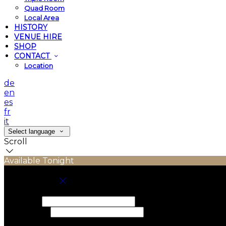
Quad Room
Local Area
HISTORY
VENUE HIRE
SHOP
CONTACT
Location
de
en
es
fr
it
Select language
Scroll
Available Tonight
Book your stay
Check In
Check Out
Adults