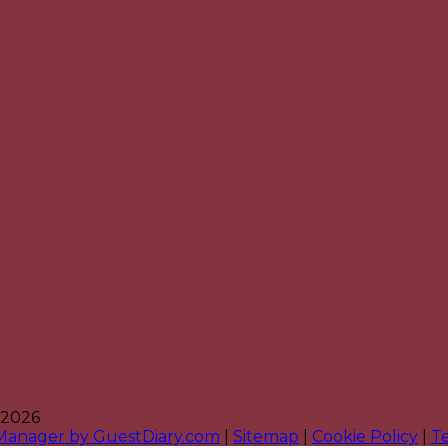
 2026
 Manager by GuestDiary.com
|
Sitemap
|
Cookie Policy
|
T