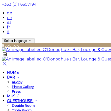
+353 (0)1 6607194
de
en
es
fr
it
Select language
Book Now
HOME
BAR
Rugby
Photo Gallery
Press
MUSIC
GUESTHOUSE
Double Room
Triple Room