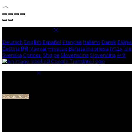
Select language
Deutsch
English
Español
Français
Italiano
Dansk
Ελληνι
Čeština
हिंदी
Magyar
Hrvatski
Bahasa indonesia
עברית
Ísl
Svenska
Српски
Shqipe
Slovenščina
Slovenčina
中文
Cookie Settings
Cookies are used to ensure you get the best experienc
analytics.
Cookie Policy
Necessary Cookies
Necessary cookies are essential for the website to work.