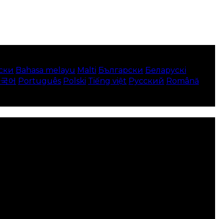
ски
Bahasa melayu
Malti
Български
Беларускі
한국어
Português
Polski
Tiếng việt
Русский
Română
 your local language where available, and e-commerce
to use this website.