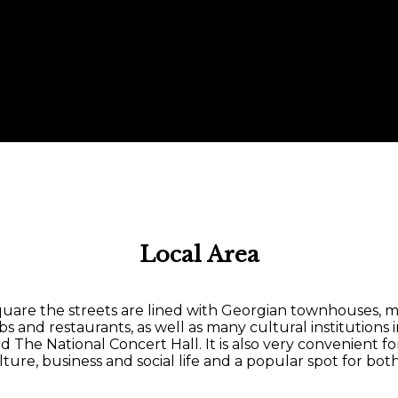
Local Area
uare the streets are lined with Georgian townhouses, ma
pubs and restaurants, as well as many cultural institutions
he National Concert Hall. It is also very convenient f
lture, business and social life and a popular spot for both 