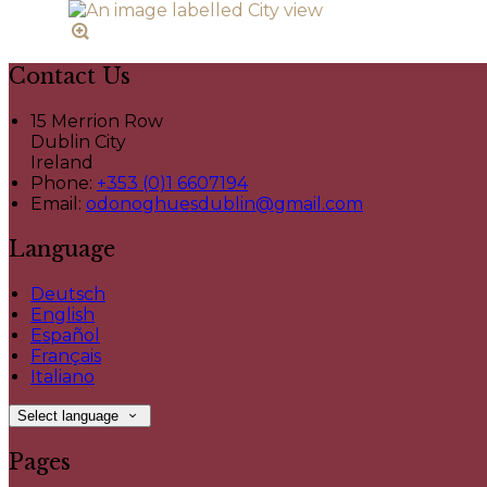
Contact Us
15 Merrion Row
Dublin City
Ireland
Phone:
+353 (0)1 6607194
Email:
odonoghuesdublin@gmail.com
Language
Deutsch
English
Español
Français
Italiano
Select language
Pages