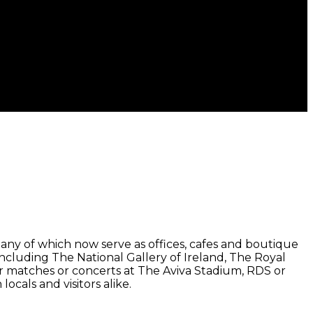
ny of which now serve as offices, cafes and boutique
 including The National Gallery of Ireland, The Royal
or matches or concerts at The Aviva Stadium, RDS or
locals and visitors alike.