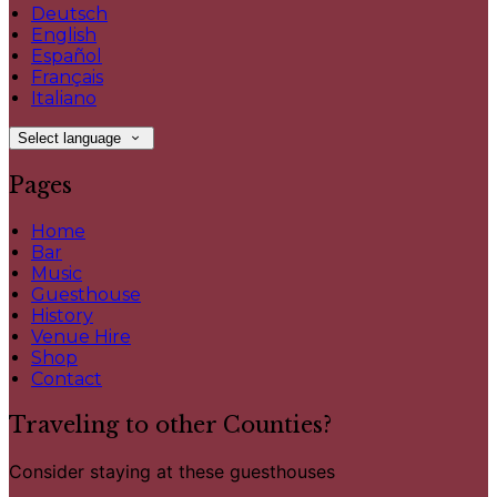
Deutsch
English
Español
Français
Italiano
Select language
Pages
Home
Bar
Music
Guesthouse
History
Venue Hire
Shop
Contact
Traveling to other Counties?
Consider staying at these guesthouses