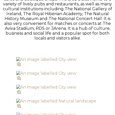
variety of lively pubs and restaurants, as well as many
cultural institutions including The National Gallery of
Ireland, The Royal Hiberian Academy, The Natural
History Museum and The National Concert Hall. It is
also very convenient for matches or concerts at The
Aviva Stadium, RDS or 3Arena. It is a hub of culture,
business and social life and a popular spot for both
locals and visitors alike.