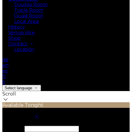
Double Room
Triple Room
Quad Room
Local Area
History
Venue Hire
Shop
Contact
Location
de
en
es
fr
it
Select language
Scroll
Available Tonight
Book your stay
Check In