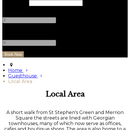
Check Out
Adults
-
+
Children
-
+
Home
Guesthouse
Local Area
Local Area
A short walk from St Stephen's Green and Merrion
Square the streets are lined with Georgian
townhouses, many of which now serve as offices,
cafes and boutique shops. The area is also home to a