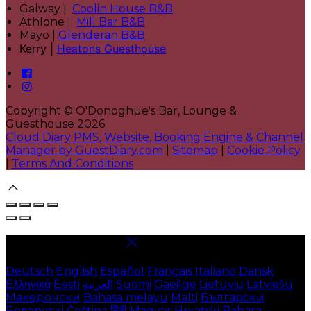
Galway |
Coolin House B&B
Athlone |
Mill Bar B&B
Mayo |
Glenderan B&B
Kerry |
Heatons Guesthouse
Copyright ©
O'Donoghue's Bar, Lounge &
Guesthouse 2026
Cloud Diary PMS, Website, Booking Engine & Channel
Manager by GuestDiary.com
|
Sitemap
|
Cookie Policy
|
Terms And Conditions
Select language
Deutsch
English
Español
Français
Italiano
Dansk
Ελληνικά
Eesti
العربية
Suomi
Gaeilge
Lietuvių
Latviešu
Македонски
Bahasa melayu
Malti
Български
Беларускі
Čeština
हिंदी
Magyar
Hrvatski
Bahasa