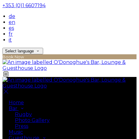
+353 (0)1 6607194
de
en
es
fr
it
Select language
Book Now
Home
Bar
Rugby
Photo Gallery
Press
Music
Guesthouse