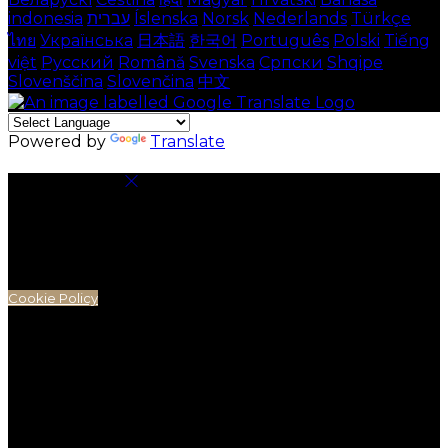
indonesia
עברית
Íslenska
Norsk
Nederlands
Türkçe
ไทย
Українська
日本語
한국어
Português
Polski
Tiếng
việt
Русский
Română
Svenska
Српски
Shqipe
Slovenščina
Slovenčina
中文
Powered by
Translate
Cookie Settings
Cookies are used to ensure you get the best
experience on our website. This includes showing
information in your local language where available,
and e-commerce analytics.
Cookie Policy
Necessary Cookies
Necessary cookies are essential for the website to
work. Disabling these cookies means that you will not
be able to use this website.