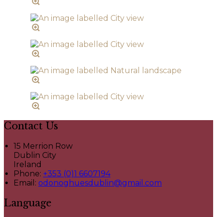
Contact Us
15 Merrion Row
Dublin City
Ireland
Phone:
+353 (0)1 6607194
Email:
odonoghuesdublin@gmail.com
Language