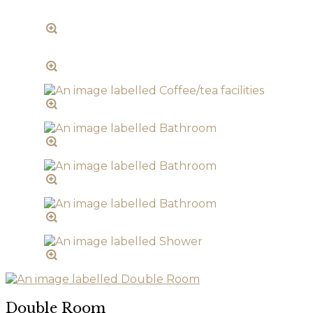
Double Room