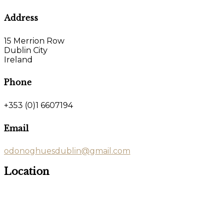
Address
15 Merrion Row
Dublin City
Ireland
Phone
+353 (0)1 6607194
Email
odonoghuesdublin@gmail.com
Location