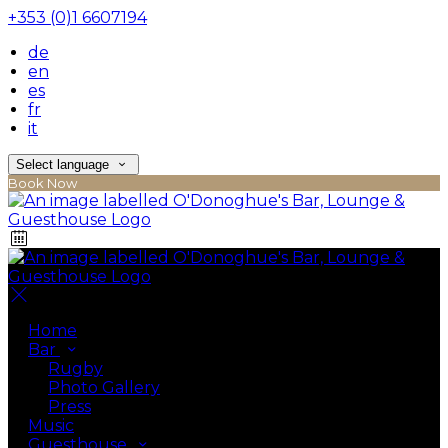
+353 (0)1 6607194
de
en
es
fr
it
Select language
Book Now
Home
Bar
Rugby
Photo Gallery
Press
Music
Guesthouse