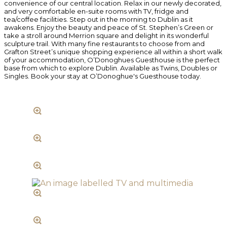
convenience of our central location. Relax in our newly decorated,
and very comfortable en-suite rooms with TV, fridge and
tea/coffee facilities. Step out in the morning to Dublin as it
awakens. Enjoy the beauty and peace of St. Stephen’s Green or
take a stroll around Merrion square and delight in its wonderful
sculpture trail. With many fine restaurants to choose from and
Grafton Street’s unique shopping experience all within a short walk
of your accommodation, O’Donoghues Guesthouse is the perfect
base from which to explore Dublin. Available as Twins, Doubles or
Singles. Book your stay at O’Donoghue's Guesthouse today.