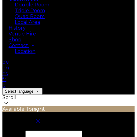
Double Room
Triple Room
Quad Room
Local Area
History
Venue Hire
Shop
Contact
Location
de
en
es
fr
it
Select language
Scroll
Available Tonight
Book your stay
Check In