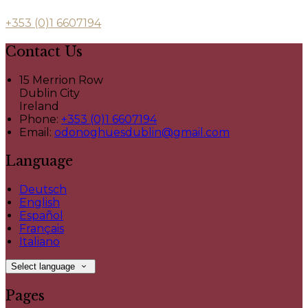
+353 (0)1 6607194
Contact Us
15 Merrion Row
Dublin City
Ireland
Phone:
+353 (0)1 6607194
Email:
odonoghuesdublin@gmail.com
Language
Deutsch
English
Español
Français
Italiano
Select language
Pages