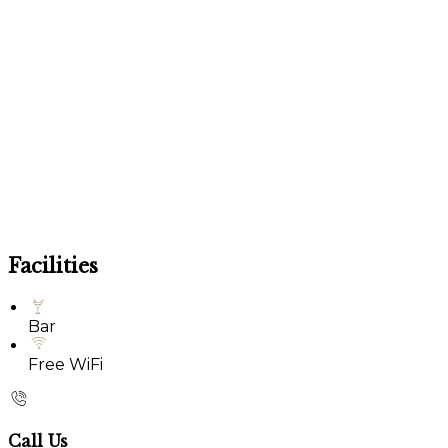
Facilities
Bar
Free WiFi
Call Us