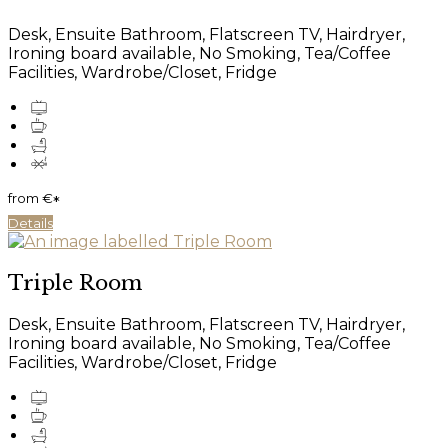
Desk, Ensuite Bathroom, Flatscreen TV, Hairdryer,
Ironing board available, No Smoking, Tea/Coffee
Facilities, Wardrobe/Closet, Fridge
from
€
*
Details
Triple Room
Desk, Ensuite Bathroom, Flatscreen TV, Hairdryer,
Ironing board available, No Smoking, Tea/Coffee
Facilities, Wardrobe/Closet, Fridge