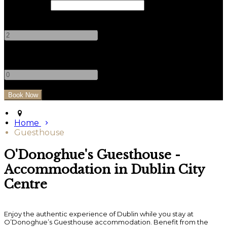
Check Out
Adults
-
+
Children
-
+
Home
Guesthouse
O'Donoghue's Guesthouse -
Accommodation in Dublin City
Centre
Enjoy the authentic experience of Dublin while you stay at
O’Donoghue’s Guesthouse accommodation. Benefit from the