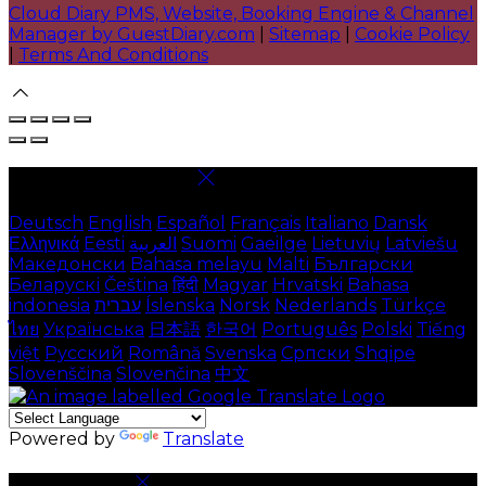
Cloud Diary PMS, Website, Booking Engine & Channel
Manager by GuestDiary.com
|
Sitemap
|
Cookie Policy
|
Terms And Conditions
Select language
Deutsch
English
Español
Français
Italiano
Dansk
Ελληνικά
Eesti
العربية
Suomi
Gaeilge
Lietuvių
Latviešu
Македонски
Bahasa melayu
Malti
Български
Беларускі
Čeština
हिंदी
Magyar
Hrvatski
Bahasa
indonesia
עברית
Íslenska
Norsk
Nederlands
Türkçe
ไทย
Українська
日本語
한국어
Português
Polski
Tiếng
việt
Русский
Română
Svenska
Српски
Shqipe
Slovenščina
Slovenčina
中文
Powered by
Translate
Cookie Settings