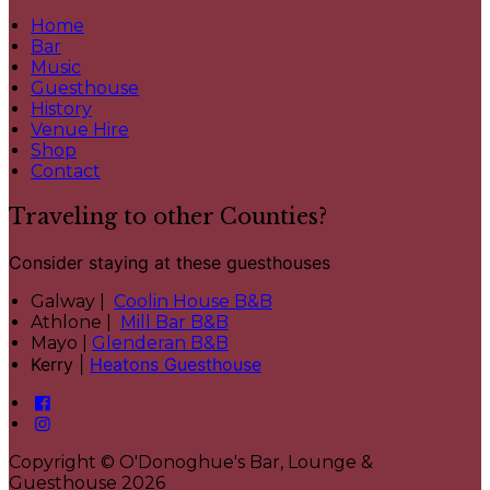
Home
Bar
Music
Guesthouse
History
Venue Hire
Shop
Contact
Traveling to other Counties?
Consider staying at these guesthouses
Galway |
Coolin House B&B
Athlone |
Mill Bar B&B
Mayo |
Glenderan B&B
Kerry |
Heatons Guesthouse
Copyright ©
O'Donoghue's Bar, Lounge &
Guesthouse 2026