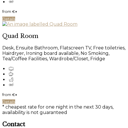
from
€
*
Details
Quad Room
Desk, Ensuite Bathroom, Flatscreen TV, Free toiletries,
Hairdryer, Ironing board available, No Smoking,
Tea/Coffee Facilities, Wardrobe/Closet, Fridge
from
€
*
Details
* cheapest rate for one night in the next 30 days,
availability is not guaranteed
Contact