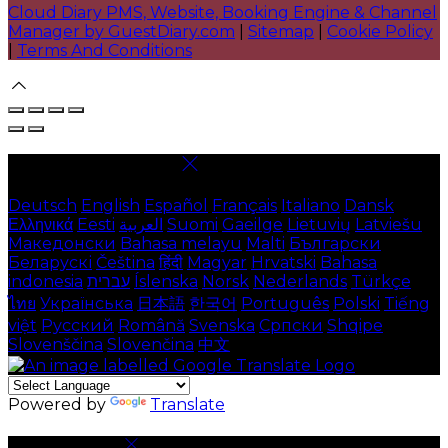
Cloud Diary PMS, Website, Booking Engine & Channel
Manager by GuestDiary.com
|
Sitemap
|
Cookie Policy
|
Terms And Conditions
Select language
Deutsch
English
Español
Français
Italiano
Dansk
Ελληνικά
Eesti
العربية
Suomi
Gaeilge
Lietuvių
Latviešu
Македонски
Bahasa melayu
Malti
Български
Беларускі
Čeština
हिंदी
Magyar
Hrvatski
Bahasa
indonesia
עברית
Íslenska
Norsk
Nederlands
Türkçe
ไทย
Українська
日本語
한국어
Português
Polski
Tiếng
việt
Русский
Română
Svenska
Српски
Shqipe
Slovenščina
Slovenčina
中文
Powered by
Translate
Cookie Settings