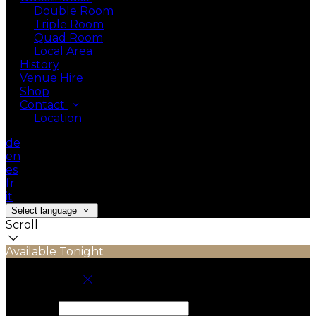
Double Room
Triple Room
Quad Room
Local Area
History
Venue Hire
Shop
Contact
Location
de
en
es
fr
it
Select language
Scroll
Available Tonight
Book your stay
Check In