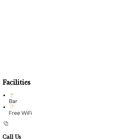
Facilities
Bar
Free WiFi
Call Us