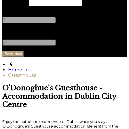
Check Out
Adults
-
+
Children
-
+
Home
Guesthouse
O'Donoghue's Guesthouse -
Accommodation in Dublin City
Centre
Enjoy the authentic experience of Dublin while you stay at
O’Donoghue’s Guesthouse accommodation. Benefit from the