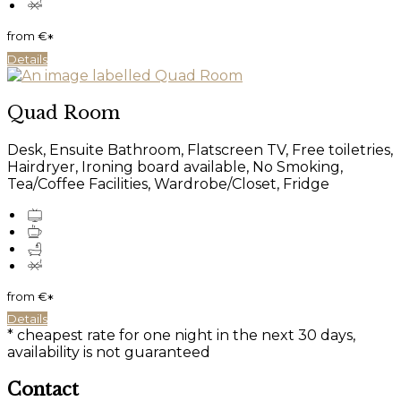
from
€
*
Details
Quad Room
Desk, Ensuite Bathroom, Flatscreen TV, Free toiletries,
Hairdryer, Ironing board available, No Smoking,
Tea/Coffee Facilities, Wardrobe/Closet, Fridge
from
€
*
Details
* cheapest rate for one night in the next 30 days,
availability is not guaranteed
Contact