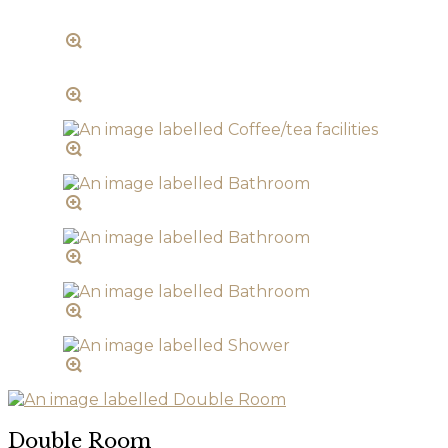
Double Room