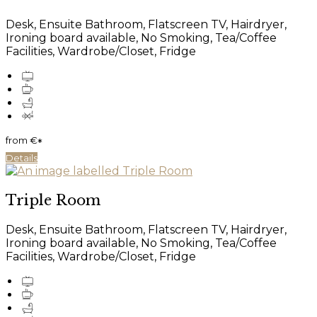
Desk, Ensuite Bathroom, Flatscreen TV, Hairdryer,
Ironing board available, No Smoking, Tea/Coffee
Facilities, Wardrobe/Closet, Fridge
from
€
*
Details
Triple Room
Desk, Ensuite Bathroom, Flatscreen TV, Hairdryer,
Ironing board available, No Smoking, Tea/Coffee
Facilities, Wardrobe/Closet, Fridge