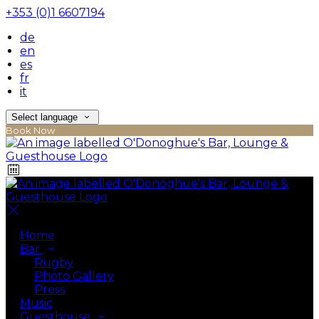
+353 (0)1 6607194
de
en
es
fr
it
Select language
Book Now
Home
Bar
Rugby
Photo Gallery
Press
Music
Guesthouse