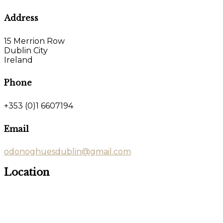
Address
15 Merrion Row
Dublin City
Ireland
Phone
+353 (0)1 6607194
Email
odonoghuesdublin@gmail.com
Location