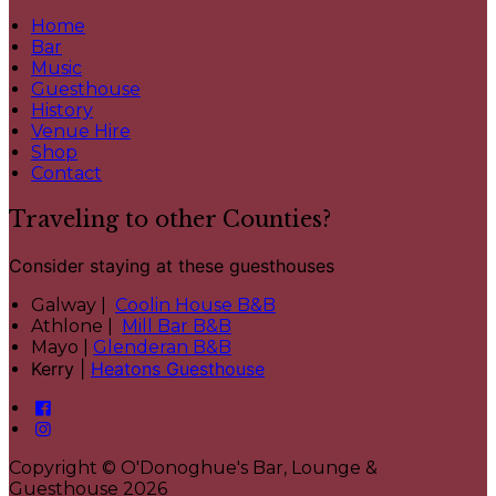
Home
Bar
Music
Guesthouse
History
Venue Hire
Shop
Contact
Traveling to other Counties?
Consider staying at these guesthouses
Galway |
Coolin House B&B
Athlone |
Mill Bar B&B
Mayo |
Glenderan B&B
Kerry |
Heatons Guesthouse
Copyright ©
O'Donoghue's Bar, Lounge &
Guesthouse 2026