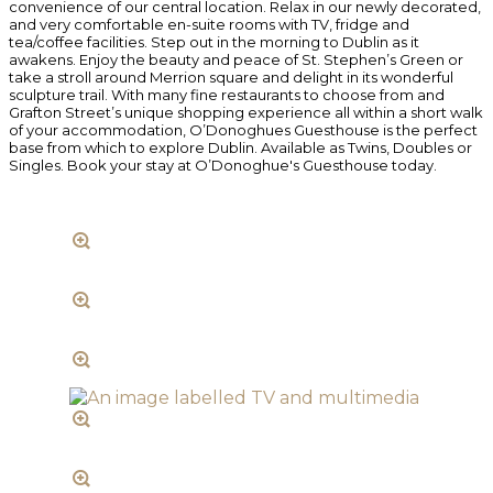
convenience of our central location. Relax in our newly decorated,
and very comfortable en-suite rooms with TV, fridge and
tea/coffee facilities. Step out in the morning to Dublin as it
awakens. Enjoy the beauty and peace of St. Stephen’s Green or
take a stroll around Merrion square and delight in its wonderful
sculpture trail. With many fine restaurants to choose from and
Grafton Street’s unique shopping experience all within a short walk
of your accommodation, O’Donoghues Guesthouse is the perfect
base from which to explore Dublin. Available as Twins, Doubles or
Singles. Book your stay at O’Donoghue's Guesthouse today.