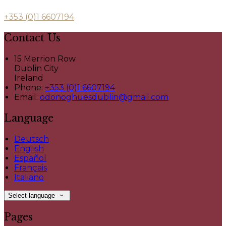
+353 (0)1 6607194
Contact Us
15 Merrion Row
Dublin City
Ireland
Phone:
+353 (0)1 6607194
Email:
odonoghuesdublin@gmail.com
Language
Deutsch
English
Español
Français
Italiano
Select language
Pages