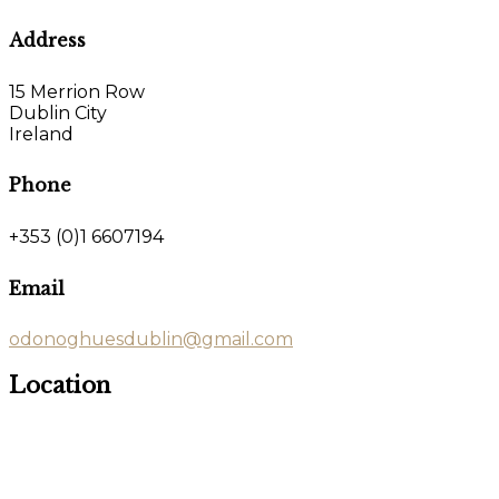
Address
15 Merrion Row
Dublin City
Ireland
Phone
+353 (0)1 6607194
Email
odonoghuesdublin@gmail.com
Location