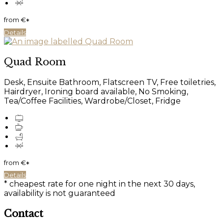
from
€
*
Details
Quad Room
Desk, Ensuite Bathroom, Flatscreen TV, Free toiletries,
Hairdryer, Ironing board available, No Smoking,
Tea/Coffee Facilities, Wardrobe/Closet, Fridge
from
€
*
Details
* cheapest rate for one night in the next 30 days,
availability is not guaranteed
Contact