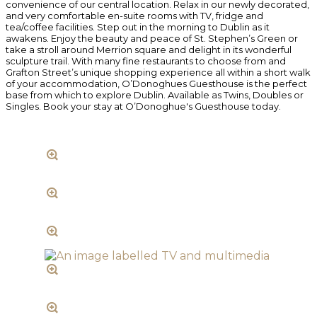
convenience of our central location. Relax in our newly decorated,
and very comfortable en-suite rooms with TV, fridge and
tea/coffee facilities. Step out in the morning to Dublin as it
awakens. Enjoy the beauty and peace of St. Stephen’s Green or
take a stroll around Merrion square and delight in its wonderful
sculpture trail. With many fine restaurants to choose from and
Grafton Street’s unique shopping experience all within a short walk
of your accommodation, O’Donoghues Guesthouse is the perfect
base from which to explore Dublin. Available as Twins, Doubles or
Singles. Book your stay at O’Donoghue's Guesthouse today.