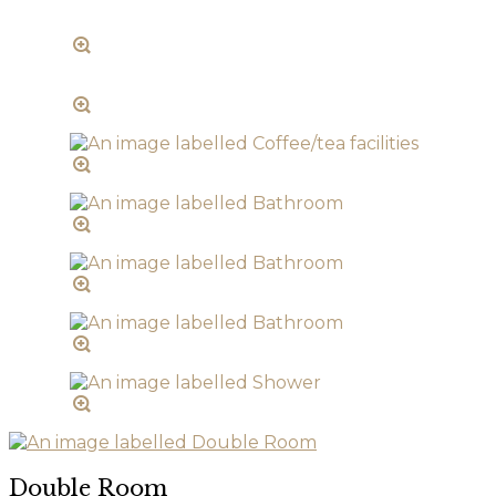
Double Room