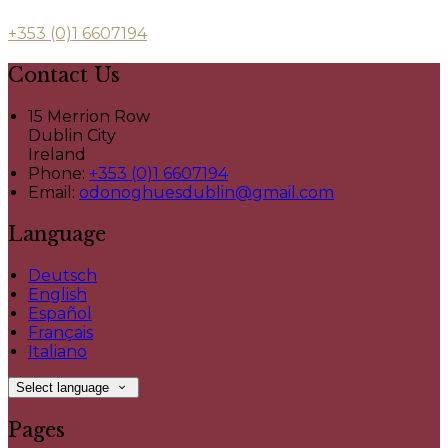
+353 (0)1 6607194
Contact Us
15 Merrion Row
Dublin City
Ireland
Phone:
+353 (0)1 6607194
Email:
odonoghuesdublin@gmail.com
Language
Deutsch
English
Español
Français
Italiano
Select language
Pages