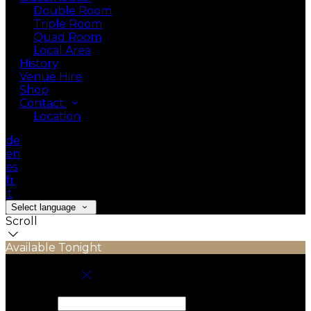
Double Room
Triple Room
Quad Room
Local Area
History
Venue Hire
Shop
Contact
Location
de
en
es
fr
it
Select language
Scroll
Available Tonight
Book your stay
Check In