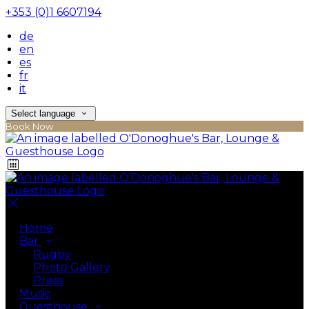
+353 (0)1 6607194
de
en
es
fr
it
Select language
Book Now
Home
Bar
Rugby
Photo Gallery
Press
Music
Guesthouse