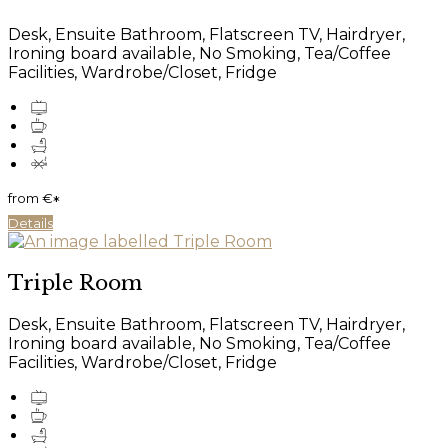
Desk, Ensuite Bathroom, Flatscreen TV, Hairdryer,
Ironing board available, No Smoking, Tea/Coffee
Facilities, Wardrobe/Closet, Fridge
from
€
*
Details
Triple Room
Desk, Ensuite Bathroom, Flatscreen TV, Hairdryer,
Ironing board available, No Smoking, Tea/Coffee
Facilities, Wardrobe/Closet, Fridge