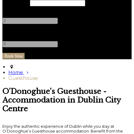
Check Out
Adults
-
+
Children
-
+
Home
Guesthouse
O'Donoghue's Guesthouse -
Accommodation in Dublin City
Centre
Enjoy the authentic experience of Dublin while you stay at
O’Donoghue’s Guesthouse accommodation. Benefit from the