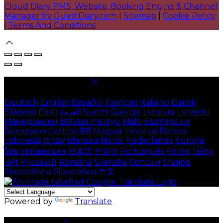
Cloud Diary PMS, Website, Booking Engine & Channel
Manager by GuestDiary.com
|
Sitemap
|
Cookie Policy
|
Terms And Conditions
Select language
Deutsch
English
Español
Français
Italiano
Dansk
Ελληνικά
Eesti
العربية
Suomi
Gaeilge
Lietuvių
Latviešu
Македонски
Bahasa melayu
Malti
Български
Беларускі
Čeština
हिंदी
Magyar
Hrvatski
Bahasa
indonesia
עברית
Íslenska
Norsk
Nederlands
Türkçe
ไทย
Українська
日本語
한국어
Português
Polski
Tiếng
việt
Русский
Română
Svenska
Српски
Shqipe
Slovenščina
Slovenčina
中文
Powered by
Translate
Cookie Settings