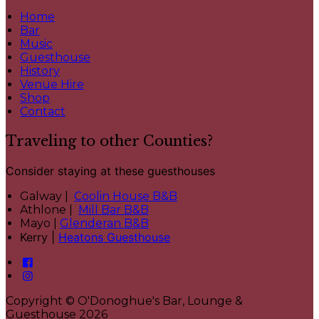
Home
Bar
Music
Guesthouse
History
Venue Hire
Shop
Contact
Traveling to other Counties?
Consider staying at these guesthouses
Galway |
Coolin House B&B
Athlone |
Mill Bar B&B
Mayo |
Glenderan B&B
Kerry |
Heatons Guesthouse
Copyright ©
O'Donoghue's Bar, Lounge &
Guesthouse 2026