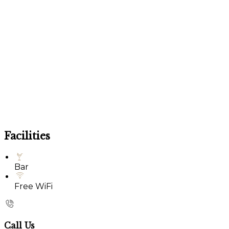
Facilities
Bar
Free WiFi
Call Us