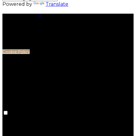
Powered by
Translate
Cookie Settings
Cookies are used to ensure you get the best
experience on our website. This includes showing
information in your local language where available,
and e-commerce analytics.
Cookie Policy
Necessary Cookies
Necessary cookies are essential for the website to
work. Disabling these cookies means that you will
not be able to use this website.
Preference Cookies
Preference cookies are used to keep track of your
preferences, e.g. the language you have chosen for
the website. Disabling these cookies means that your