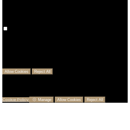
preferences won't be remembered on your next visit.
Analytical Cookies
We use analytical cookies to help us understand the
process that users go through from visiting our
website to booking with us. This helps us make
informed business decisions and offer the best
possible prices.
Allow Cookies
Reject All
Cookies are used to ensure you get the best
experience on our website. This includes showing
information in your local language where available,
and e-commerce analytics.
Cookie Policy
Manage
Allow Cookies
Reject All