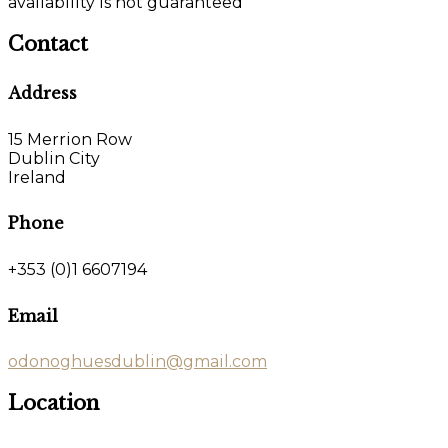
availability is not guaranteed
Contact
Address
15 Merrion Row
Dublin City
Ireland
Phone
+353 (0)1 6607194
Email
odonoghuesdublin@gmail.com
Location