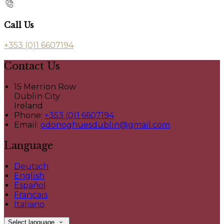
Call Us
+353 (0)1 6607194
Contact Us
15 Merrion Row
Dublin City
Ireland
Phone:
+353 (0)1 6607194
Email:
odonoghuesdublin@gmail.com
Language
Deutsch
English
Español
Français
Italiano
Select language