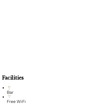
Facilities
Bar
Free WiFi