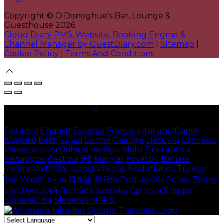
Copyright ©
O'Donoghue's Bar, Lounge &
Guesthouse 2026
Cloud Diary PMS, Website, Booking Engine &
Channel Manager by GuestDiary.com
|
Sitemap
|
Cookie Policy
|
Terms And Conditions
Select language
Deutsch
English
Español
Français
Italiano
Dansk
Ελληνικά
Eesti
العربية
Suomi
Gaeilge
Lietuvių
Latviešu
Македонски
Bahasa melayu
Malti
Български
Беларускі
Čeština
हिंदी
Magyar
Hrvatski
Bahasa
indonesia
עברית
Íslenska
Norsk
Nederlands
Türkçe
ไทย
Українська
日本語
한국어
Português
Polski
Tiếng
việt
Русский
Română
Svenska
Српски
Shqipe
Slovenščina
Slovenčina
中文