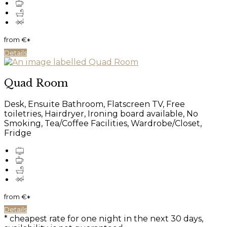
from
€
*
Details
Quad Room
Desk, Ensuite Bathroom, Flatscreen TV, Free
toiletries, Hairdryer, Ironing board available, No
Smoking, Tea/Coffee Facilities, Wardrobe/Closet,
Fridge
from
€
*
Details
* cheapest rate for one night in the next 30 days,