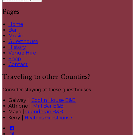
Pages
Home
Bar
Music
Guesthouse
History
Venue Hire
Shop
Contact
Traveling to other Counties?
Consider staying at these guesthouses
Galway |
Coolin House B&B
Athlone |
Mill Bar B&B
Mayo |
Glenderan B&B
Kerry |
Heatons Guesthouse