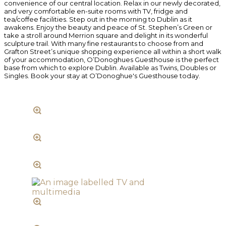
convenience of our central location. Relax in our newly decorated,
and very comfortable en-suite rooms with TV, fridge and
tea/coffee facilities. Step out in the morning to Dublin as it
awakens. Enjoy the beauty and peace of St. Stephen’s Green or
take a stroll around Merrion square and delight in its wonderful
sculpture trail. With many fine restaurants to choose from and
Grafton Street’s unique shopping experience all within a short walk
of your accommodation, O’Donoghues Guesthouse is the perfect
base from which to explore Dublin. Available as Twins, Doubles or
Singles. Book your stay at O’Donoghue's Guesthouse today.