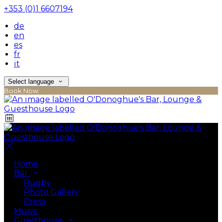
+353 (0)1 6607194
de
en
es
fr
it
Select language
Book Now
Home
Bar
Rugby
Photo Gallery
Press
Music
Guesthouse