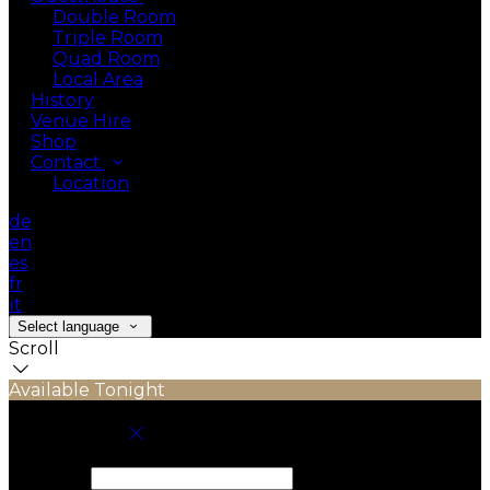
Double Room
Triple Room
Quad Room
Local Area
History
Venue Hire
Shop
Contact
Location
de
en
es
fr
it
Select language
Scroll
Available Tonight
Book your stay
Check In