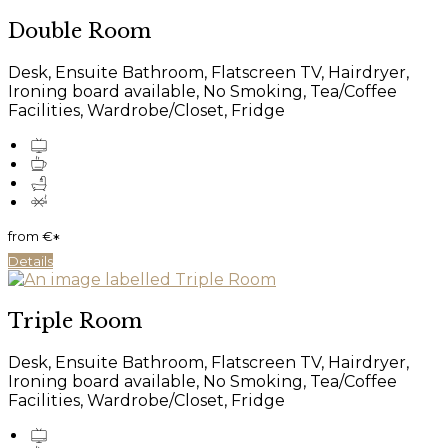
Double Room
Desk, Ensuite Bathroom, Flatscreen TV, Hairdryer,
Ironing board available, No Smoking, Tea/Coffee
Facilities, Wardrobe/Closet, Fridge
from
€
*
Details
Triple Room
Desk, Ensuite Bathroom, Flatscreen TV, Hairdryer,
Ironing board available, No Smoking, Tea/Coffee
Facilities, Wardrobe/Closet, Fridge