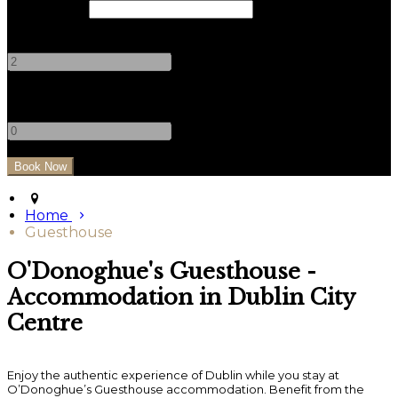
Check Out
Adults
-
+
Children
-
+
Home
Guesthouse
O'Donoghue's Guesthouse -
Accommodation in Dublin City
Centre
Enjoy the authentic experience of Dublin while you stay at
O’Donoghue’s Guesthouse accommodation. Benefit from the