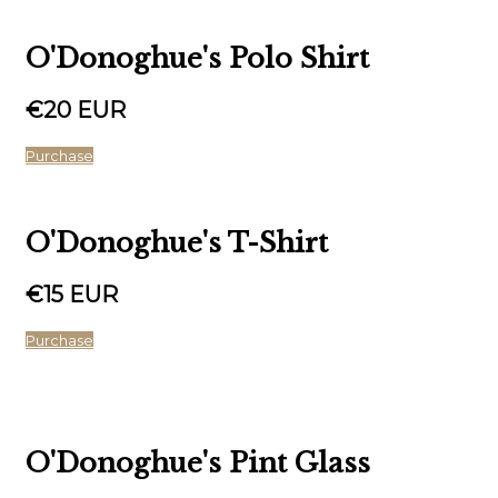
O'Donoghue's Polo Shirt
€20 EUR
Purchase
O'Donoghue's T-Shirt
€15 EUR
Purchase
O'Donoghue's Pint Glass