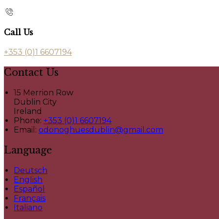
Call Us
+353 (0)1 6607194
Contact Us
15 Merrion Row
Dublin City
Ireland
Phone:
+353 (0)1 6607194
Email:
odonoghuesdublin@gmail.com
Language
Deutsch
English
Español
Français
Italiano