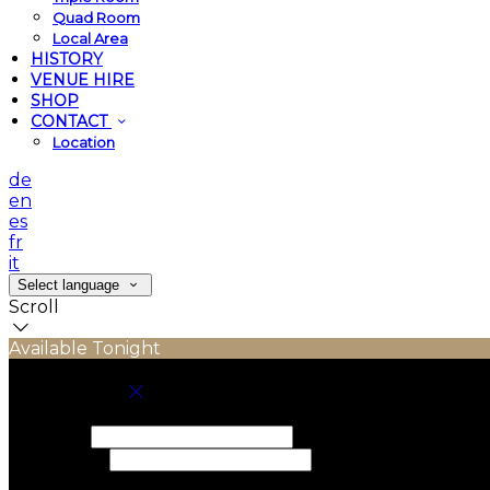
Quad Room
Local Area
HISTORY
VENUE HIRE
SHOP
CONTACT
Location
de
en
es
fr
it
Select language
Scroll
Available Tonight
Book your stay
Check In
Check Out
Adults