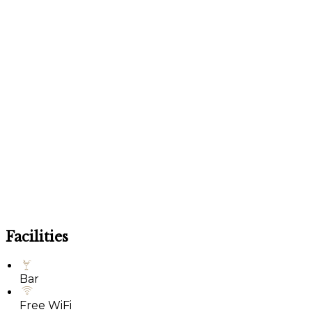
Facilities
Bar
Free WiFi