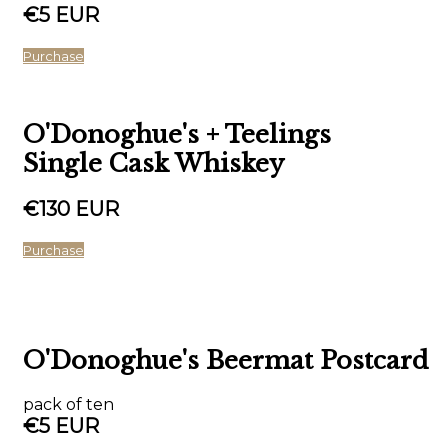
€5 EUR
Purchase
O'Donoghue's + Teelings
Single Cask Whiskey
€130 EUR
Purchase
O'Donoghue's Beermat Postcard
pack of ten
€5 EUR