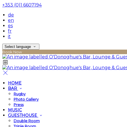
+353 (0)1 6607194
de
en
es
fr
it
Select language
Book Now
HOME
BAR
Rugby
Photo Gallery
Press
MUSIC
GUESTHOUSE
Double Room
Triple Room