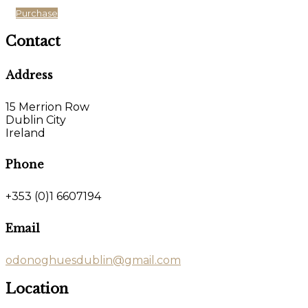
Purchase
Contact
Address
15 Merrion Row
Dublin City
Ireland
Phone
+353 (0)1 6607194
Email
odonoghuesdublin@gmail.com
Location