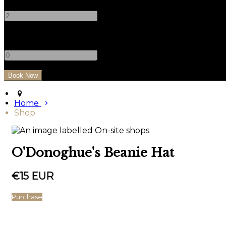
-
+
Children
-
+
Home
Shop
O'Donoghue's Beanie Hat
€15 EUR
Purchase