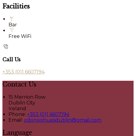
Facilities
Bar
Free WiFi
Call Us
+353 (0)1 6607194
Contact Us
15 Merrion Row
Dublin City
Ireland
Phone:
+353 (0)1 6607194
Email:
odonoghuesdublin@gmail.com
Language