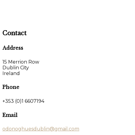
Contact
Address
15 Merrion Row
Dublin City
Ireland
Phone
+353 (0)1 6607194
Email
odonoghuesdublin@gmail.com