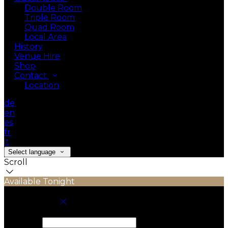
Double Room
Triple Room
Quad Room
Local Area
History
Venue Hire
Shop
Contact
Location
de
en
es
fr
it
Select language
Scroll
Available Tonight
Book your stay
Check In