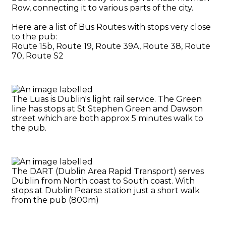
Row, connecting it to various parts of the city.
Here are a list of Bus Routes with stops very close
to the pub:
Route 15b, Route 19, Route 39A, Route 38, Route
70, Route S2
The Luas is Dublin's light rail service. The Green
line has stops at St Stephen Green and Dawson
street which are both approx 5 minutes walk to
the pub.
The DART (Dublin Area Rapid Transport) serves
Dublin from North coast to South coast. With
stops at Dublin Pearse station just a short walk
from the pub (800m)