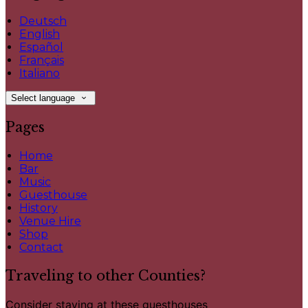
Deutsch
English
Español
Français
Italiano
Select language
Pages
Home
Bar
Music
Guesthouse
History
Venue Hire
Shop
Contact
Traveling to other Counties?
Consider staying at these guesthouses