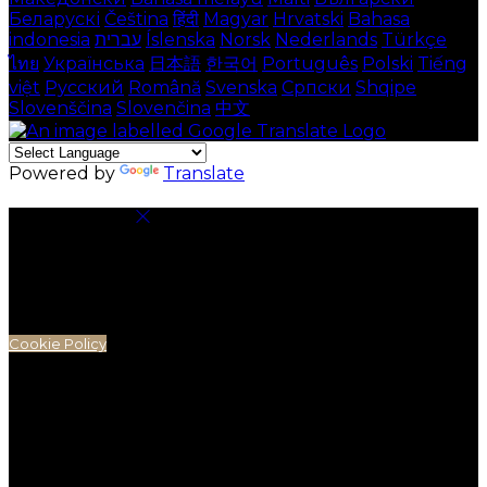
Беларускі
Čeština
हिंदी
Magyar
Hrvatski
Bahasa
indonesia
עברית
Íslenska
Norsk
Nederlands
Türkçe
ไทย
Українська
日本語
한국어
Português
Polski
Tiếng
việt
Русский
Română
Svenska
Српски
Shqipe
Slovenščina
Slovenčina
中文
Powered by
Translate
Cookie Settings
Cookies are used to ensure you get the best
experience on our website. This includes showing
information in your local language where available,
and e-commerce analytics.
Cookie Policy
Necessary Cookies
Necessary cookies are essential for the website to
work. Disabling these cookies means that you will not
be able to use this website.