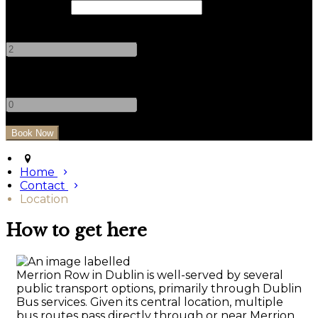
Check Out
Adults
-
+
Children
-
+
Home
Contact
Location
How to get here
Merrion Row in Dublin is well-served by several
public transport options, primarily through Dublin
Bus services. Given its central location, multiple
bus routes pass directly through or near Merrion