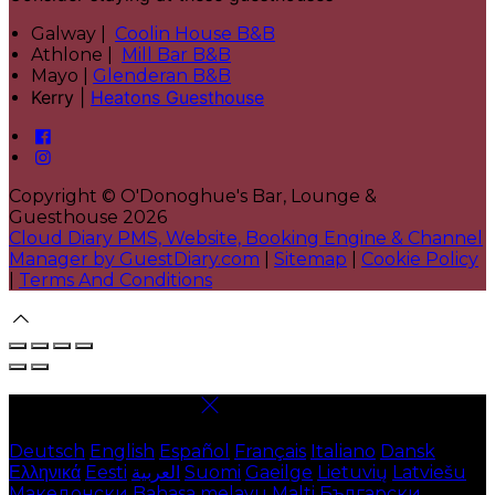
Galway |
Coolin House B&B
Athlone |
Mill Bar B&B
Mayo |
Glenderan B&B
Kerry |
Heatons Guesthouse
Copyright ©
O'Donoghue's Bar, Lounge &
Guesthouse 2026
Cloud Diary PMS, Website, Booking Engine & Channel
Manager by GuestDiary.com
|
Sitemap
|
Cookie Policy
|
Terms And Conditions
Select language
Deutsch
English
Español
Français
Italiano
Dansk
Ελληνικά
Eesti
العربية
Suomi
Gaeilge
Lietuvių
Latviešu
Македонски
Bahasa melayu
Malti
Български