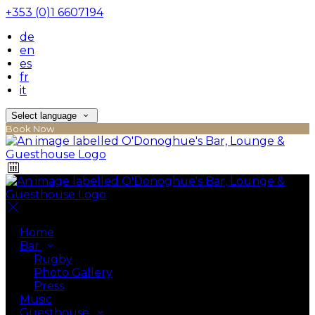
+353 (0)1 6607194
de
en
es
fr
it
Select language
Book Now
Home
Bar
Rugby
Photo Gallery
Press
Music
Guesthouse