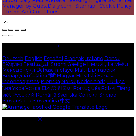
Cloud Diary PMS, Website, Booking Engine & Channel
Manager by GuestDiary.com
|
Sitemap
|
Cookie Policy
|
Terms And Conditions
Select language
Deutsch
English
Español
Français
Italiano
Dansk
Ελληνικά
Eesti
العربية
Suomi
Gaeilge
Lietuvių
Latviešu
Македонски
Bahasa melayu
Malti
Български
Беларускі
Čeština
हिंदी
Magyar
Hrvatski
Bahasa
indonesia
עברית
Íslenska
Norsk
Nederlands
Türkçe
ไทย
Українська
日本語
한국어
Português
Polski
Tiếng
việt
Русский
Română
Svenska
Српски
Shqipe
Slovenščina
Slovenčina
中文
Cookie Settings
Cookies are used to ensure you get the best