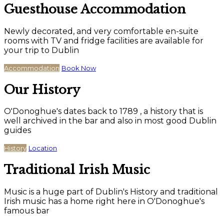
Guesthouse Accommodation
Newly decorated, and very comfortable en-suite
rooms with TV and fridge facilities are available for
your trip to Dublin
Accommodation
Book Now
Our History
O'Donoghue's dates back to 1789 , a history that is
well archived in the bar and also in most good Dublin
guides
History
Location
Traditional Irish Music
Music is a huge part of Dublin's History and traditional
Irish music has a home right here in O'Donoghue's
famous bar