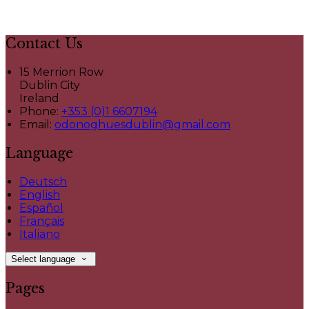
Contact Us
15 Merrion Row
Dublin City
Ireland
Phone
:
+353 (0)1 6607194
Email
:
odonoghuesdublin@gmail.com
Language
Deutsch
English
Español
Français
Italiano
Select language
Pages