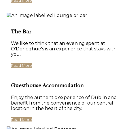
Read More
The Bar
We like to think that an evening spent at
O'Donoghue's is an experience that stays with
you.
Read More
Guesthouse Accommodation
Enjoy the authentic experience of Dublin and
benefit from the convenience of our central
location in the heart of the city.
Read More