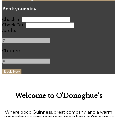
Book your stay
Check In
Check Out
Adults
-
+
Children
-
+
Welcome to O'Donoghue's
Where good Guinness, great company, and a warm