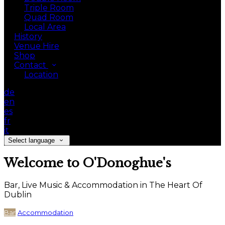
Triple Room
Quad Room
Local Area
History
Venue Hire
Shop
Contact
Location
de
en
es
fr
it
Select language
Welcome to O'Donoghue's
Bar, Live Music & Accommodation in The Heart Of
Dublin
Bar
Accommodation