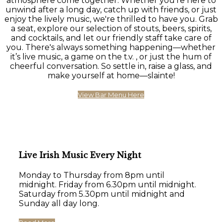
atmosphere come together. Whether you're here to
unwind after a long day, catch up with friends, or just
enjoy the lively music, we're thrilled to have you. Grab
a seat, explore our selection of stouts, beers, spirits,
and cocktails, and let our friendly staff take care of
you. There's always something happening—whether
it’s live music, a game on the t.v. , or just the hum of
cheerful conversation. So settle in, raise a glass, and
make yourself at home—slainte!
View Bar Menu Here
Live Irish Music Every Night
Monday to Thursday from 8pm until
midnight. Friday from 6.30pm until midnight.
Saturday from 5.30pm until midnight and
Sunday all day long.