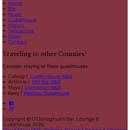
Home
Bar
Music
Guesthouse
History
Venue Hire
Shop
Contact
Traveling to other Counties?
Consider staying at these guesthouses
Galway |
Coolin House B&B
Athlone |
Mill Bar B&B
Mayo |
Glenderan B&B
Kerry |
Heatons Guesthouse
Copyright
©
O'Donoghue's Bar, Lounge &
Guesthouse 2026