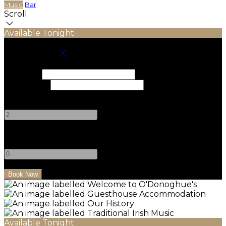
Music
Bar
Scroll
Available Tonight
Book your stay
Check In
Check Out
Adults
-
+
Children
-
+
Available Tonight