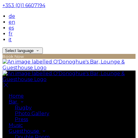
+353 (0)1 6607194
de
en
es
fr
it
Select language
Book Now
Home
Bar
Rugby
Photo Gallery
Press
Music
Guesthouse
Double Room