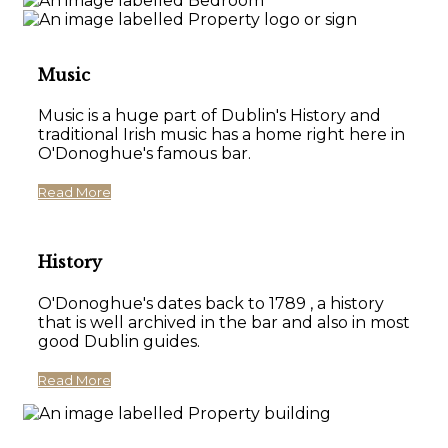
Music
Music is a huge part of Dublin's History and
traditional Irish music has a home right here in
O'Donoghue's famous bar.
Read More
History
O'Donoghue's dates back to 1789 , a history
that is well archived in the bar and also in most
good Dublin guides.
Read More