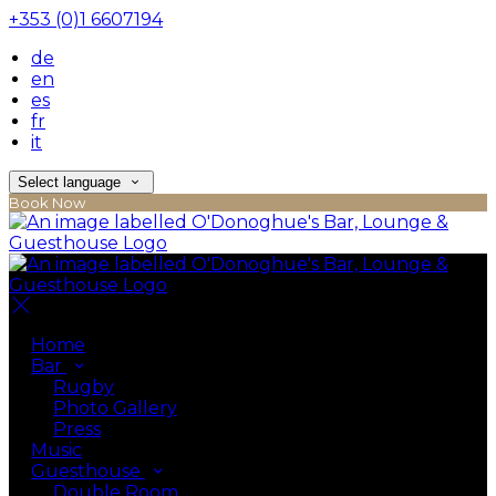
+353 (0)1 6607194
de
en
es
fr
it
Select language
Book Now
Home
Bar
Rugby
Photo Gallery
Press
Music
Guesthouse
Double Room