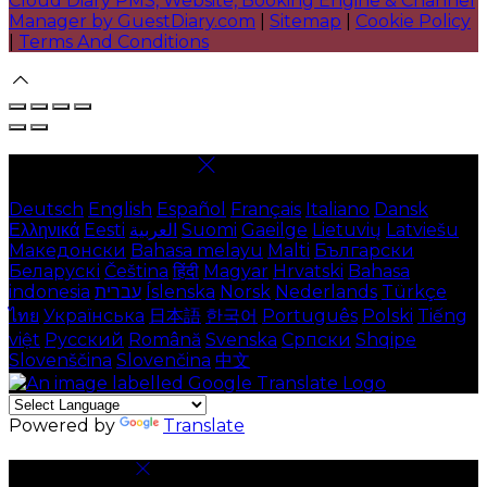
Cloud Diary PMS, Website, Booking Engine & Channel
Manager by GuestDiary.com
|
Sitemap
|
Cookie Policy
|
Terms And Conditions
Select language
Deutsch
English
Español
Français
Italiano
Dansk
Ελληνικά
Eesti
العربية
Suomi
Gaeilge
Lietuvių
Latviešu
Македонски
Bahasa melayu
Malti
Български
Беларускі
Čeština
हिंदी
Magyar
Hrvatski
Bahasa
indonesia
עברית
Íslenska
Norsk
Nederlands
Türkçe
ไทย
Українська
日本語
한국어
Português
Polski
Tiếng
việt
Русский
Română
Svenska
Српски
Shqipe
Slovenščina
Slovenčina
中文
Powered by
Translate
Cookie Settings