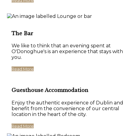
Read More
The Bar
We like to think that an evening spent at
O'Donoghue's is an experience that stays with
you.
Read More
Guesthouse Accommodation
Enjoy the authentic experience of Dublin and
benefit from the convenience of our central
location in the heart of the city.
Read More