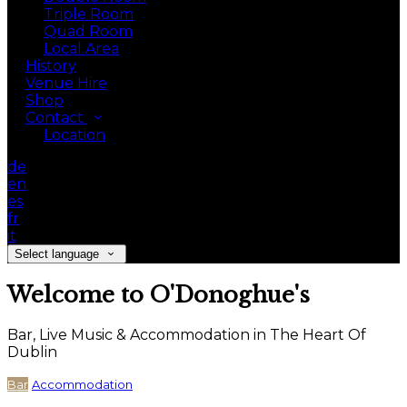
Triple Room
Quad Room
Local Area
History
Venue Hire
Shop
Contact
Location
de
en
es
fr
it
Select language
Welcome to O'Donoghue's
Bar, Live Music & Accommodation in The Heart Of
Dublin
Bar
Accommodation