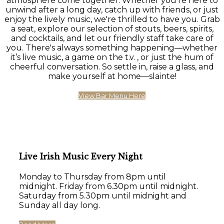
atmosphere come together. Whether you're here to
unwind after a long day, catch up with friends, or just
enjoy the lively music, we're thrilled to have you. Grab
a seat, explore our selection of stouts, beers, spirits,
and cocktails, and let our friendly staff take care of
you. There's always something happening—whether
it’s live music, a game on the t.v. , or just the hum of
cheerful conversation. So settle in, raise a glass, and
make yourself at home—slainte!
View Bar Menu Here
Live Irish Music Every Night
Monday to Thursday from 8pm until
midnight. Friday from 6.30pm until midnight.
Saturday from 5.30pm until midnight and
Sunday all day long.