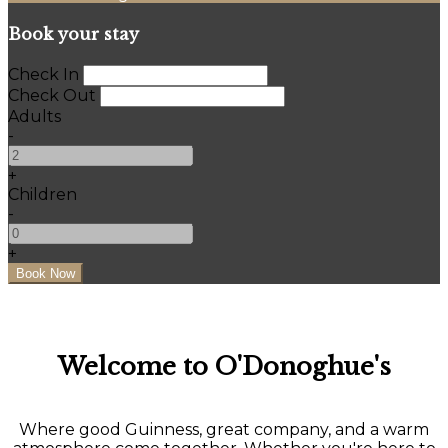
Book your stay
Check In
Check Out
Adults
-
+
Children
-
+
Welcome to O'Donoghue's
Where good Guinness, great company, and a warm