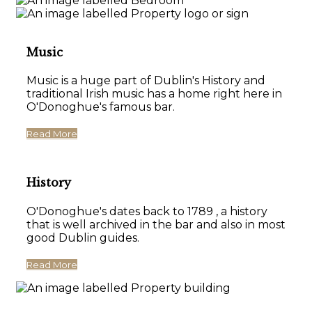
Music
Music is a huge part of Dublin's History and
traditional Irish music has a home right here in
O'Donoghue's famous bar.
Read More
History
O'Donoghue's dates back to 1789 , a history
that is well archived in the bar and also in most
good Dublin guides.
Read More