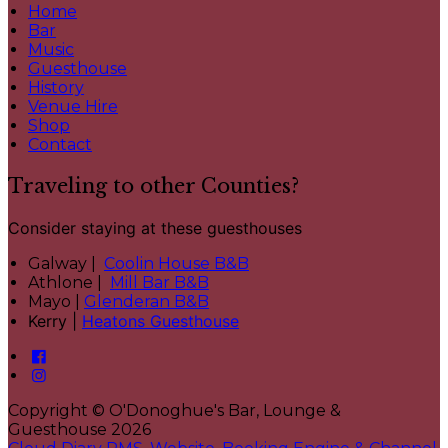
Home
Bar
Music
Guesthouse
History
Venue Hire
Shop
Contact
Traveling to other Counties?
Consider staying at these guesthouses
Galway |
Coolin House B&B
Athlone |
Mill Bar B&B
Mayo |
Glenderan B&B
Kerry |
Heatons Guesthouse
Copyright ©
O'Donoghue's Bar, Lounge &
Guesthouse 2026