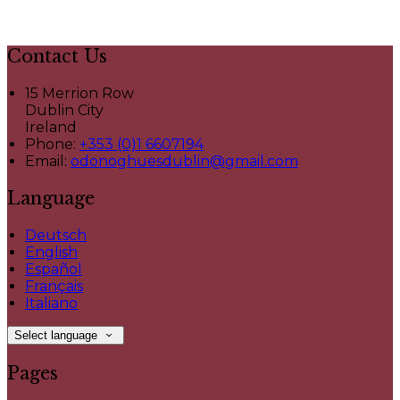
Contact Us
15 Merrion Row
Dublin City
Ireland
Phone:
+353 (0)1 6607194
Email:
odonoghuesdublin@gmail.com
Language
Deutsch
English
Español
Français
Italiano
Select language
Pages