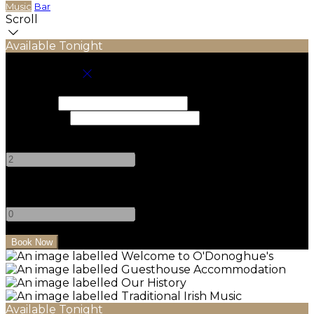
Music
Bar
Scroll
Available Tonight
Book your stay
Check In
Check Out
Adults
-
+
Children
-
+
Available Tonight