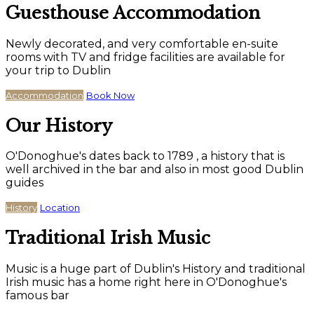
Guesthouse Accommodation
Newly decorated, and very comfortable en-suite
rooms with TV and fridge facilities are available for
your trip to Dublin
Accommodation
Book Now
Our History
O'Donoghue's dates back to 1789 , a history that is
well archived in the bar and also in most good Dublin
guides
History
Location
Traditional Irish Music
Music is a huge part of Dublin's History and traditional
Irish music has a home right here in O'Donoghue's
famous bar