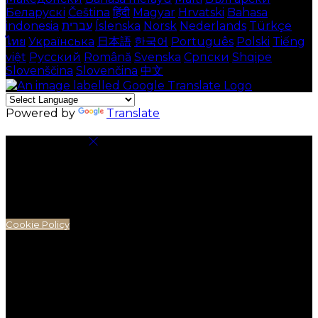
Беларускі
Čeština
हिंदी
Magyar
Hrvatski
Bahasa
indonesia
עברית
Íslenska
Norsk
Nederlands
Türkçe
ไทย
Українська
日本語
한국어
Português
Polski
Tiếng
việt
Русский
Română
Svenska
Српски
Shqipe
Slovenščina
Slovenčina
中文
Powered by
Translate
Cookie Settings
Cookies are used to ensure you get the best
experience on our website. This includes showing
information in your local language where available,
and e-commerce analytics.
Cookie Policy
Necessary Cookies
Necessary cookies are essential for the website to
work. Disabling these cookies means that you will not
be able to use this website.