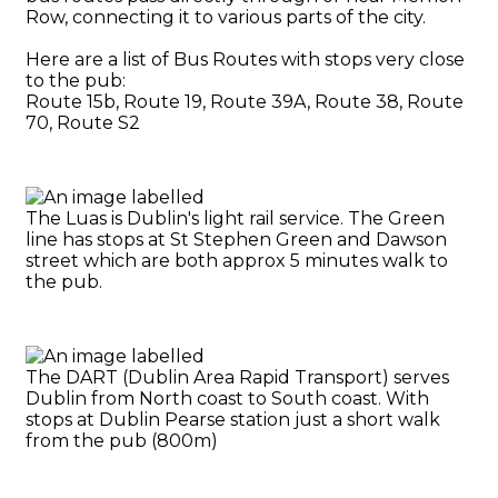
Row, connecting it to various parts of the city.
Here are a list of Bus Routes with stops very close
to the pub:
Route 15b, Route 19, Route 39A, Route 38, Route
70, Route S2
The Luas is Dublin's light rail service. The Green
line has stops at St Stephen Green and Dawson
street which are both approx 5 minutes walk to
the pub.
The DART (Dublin Area Rapid Transport) serves
Dublin from North coast to South coast. With
stops at Dublin Pearse station just a short walk
from the pub (800m)