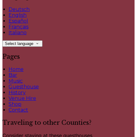
Deutsch
English
Español
Français
Italiano
Select language
Pages
Home
Bar
Music
Guesthouse
History
Venue Hire
Shop
Contact
Traveling to other Counties?
Consider staying at these guesthouses