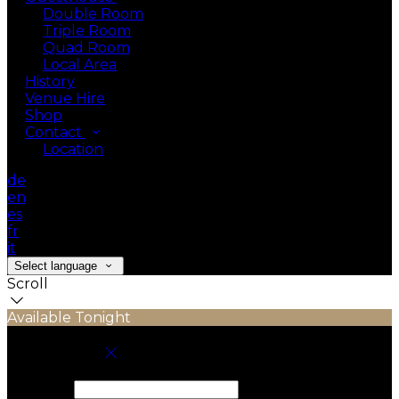
Double Room
Triple Room
Quad Room
Local Area
History
Venue Hire
Shop
Contact
Location
de
en
es
fr
it
Select language
Scroll
Available Tonight
Book your stay
Check In