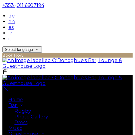
+353 (0)1 6607194
de
en
es
fr
it
Select language
Book Now
Home
Bar
Rugby
Photo Gallery
Press
Music
Guesthouse