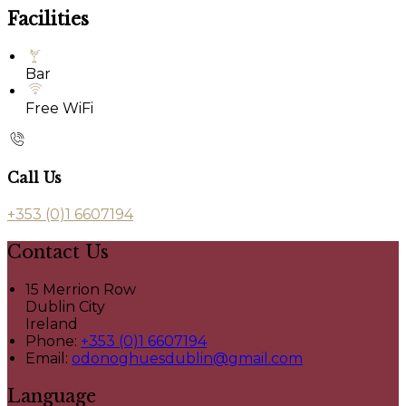
Facilities
Bar
Free WiFi
Call Us
+353 (0)1 6607194
Contact Us
15 Merrion Row
Dublin City
Ireland
Phone:
+353 (0)1 6607194
Email:
odonoghuesdublin@gmail.com
Language