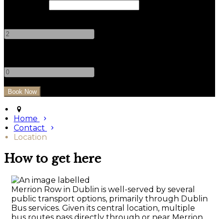
Check Out
Adults
-
+
Children
-
+
Home
Contact
Location
How to get here
Merrion Row in Dublin is well-served by several
public transport options, primarily through Dublin
Bus services. Given its central location, multiple
bus routes pass directly through or near Merrion