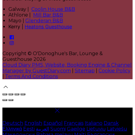
Galway |
Coolin House B&B
Athlone |
Mill Bar B&B
Mayo |
Glenderan B&B
Kerry |
Heatons Guesthouse
Copyright ©
O'Donoghue's Bar, Lounge &
Guesthouse 2026
Cloud Diary PMS, Website, Booking Engine & Channel
Manager by GuestDiary.com
|
Sitemap
|
Cookie Policy
|
Terms And Conditions
Select language
Deutsch
English
Español
Français
Italiano
Dansk
Ελληνικά
Eesti
العربية
Suomi
Gaeilge
Lietuvių
Latviešu
Македонски
Bahasa melayu
Malti
Български