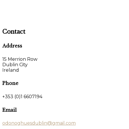
Contact
Address
15 Merrion Row
Dublin City
Ireland
Phone
+353 (0)1 6607194
Email
odonoghuesdublin@gmail.com