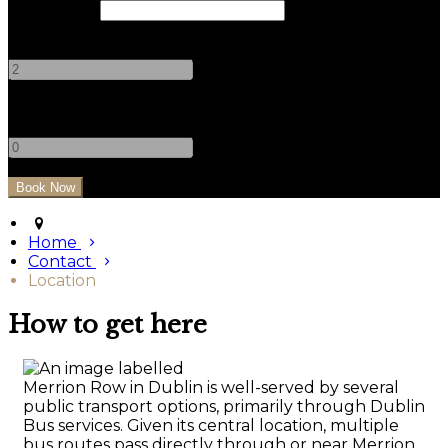
Check Out
Adults
-
+
Children
-
+
Home
Contact
Location
How to get here
Merrion Row in Dublin is well-served by several
public transport options, primarily through Dublin
Bus services. Given its central location, multiple
bus routes pass directly through or near Merrion