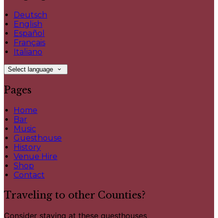
Deutsch
English
Español
Français
Italiano
Select language
Pages
Home
Bar
Music
Guesthouse
History
Venue Hire
Shop
Contact
Traveling to other Counties?
Consider staying at these guesthouses