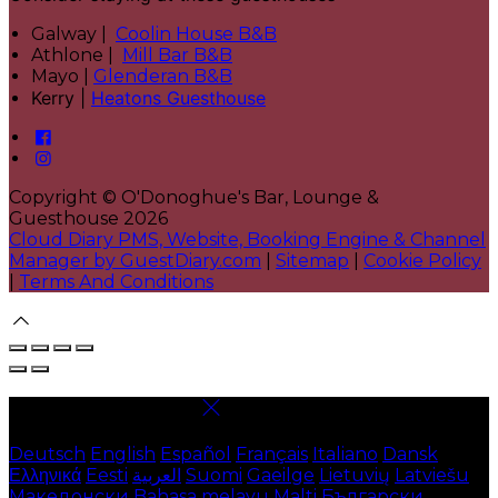
Galway |
Coolin House B&B
Athlone |
Mill Bar B&B
Mayo |
Glenderan B&B
Kerry |
Heatons Guesthouse
Copyright ©
O'Donoghue's Bar, Lounge &
Guesthouse 2026
Cloud Diary PMS, Website, Booking Engine & Channel
Manager by GuestDiary.com
|
Sitemap
|
Cookie Policy
|
Terms And Conditions
Select language
Deutsch
English
Español
Français
Italiano
Dansk
Ελληνικά
Eesti
العربية
Suomi
Gaeilge
Lietuvių
Latviešu
Македонски
Bahasa melayu
Malti
Български