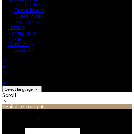
Double Room
Triple Room
Quad Room
Local Area
History
Venue Hire
Shop
Contact
Location
de
en
es
fr
it
Select language
Scroll
Available Tonight
Book your stay
Check In