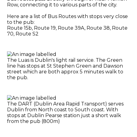
Row, connecting it to various parts of the city.
Here are a list of Bus Routes with stops very close
to the pub:
Route 15b, Route 19, Route 39A, Route 38, Route
70, Route S2
The Luas is Dublin's light rail service. The Green
line has stops at St Stephen Green and Dawson
street which are both approx 5 minutes walk to
the pub.
The DART (Dublin Area Rapid Transport) serves
Dublin from North coast to South coast. With
stops at Dublin Pearse station just a short walk
from the pub (800m)