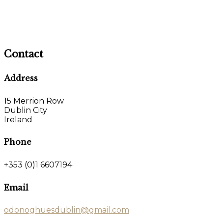
Contact
Address
15 Merrion Row
Dublin City
Ireland
Phone
+353 (0)1 6607194
Email
odonoghuesdublin@gmail.com