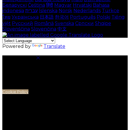
Беларускі
Čeština
हिंदी
Magyar
Hrvatski
Bahasa
indonesia
עברית
Íslenska
Norsk
Nederlands
Türkçe
ไทย
Українська
日本語
한국어
Português
Polski
Tiếng
việt
Русский
Română
Svenska
Српски
Shqipe
Slovenščina
Slovenčina
中文
Powered by
Translate
Cookie Settings
Cookies are used to ensure you get the best
experience on our website. This includes showing
information in your local language where available,
and e-commerce analytics.
Cookie Policy
Necessary Cookies
Necessary cookies are essential for the website to
work. Disabling these cookies means that you will not
be able to use this website.