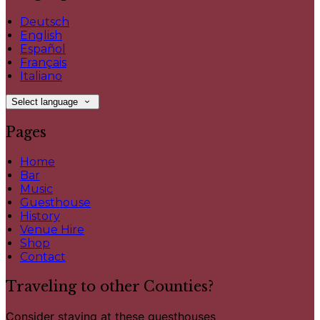
Deutsch
English
Español
Français
Italiano
Select language
Pages
Home
Bar
Music
Guesthouse
History
Venue Hire
Shop
Contact
Traveling to other Counties?
Consider staying at these guesthouses