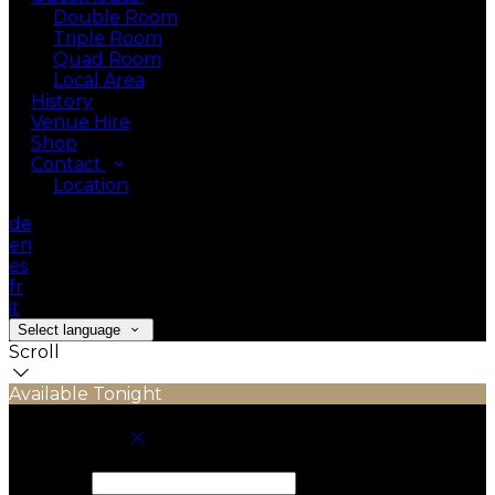
Double Room
Triple Room
Quad Room
Local Area
History
Venue Hire
Shop
Contact
Location
de
en
es
fr
it
Select language
Scroll
Available Tonight
Book your stay
Check In