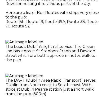
Row, connecting it to various parts of the city.
Here are a list of Bus Routes with stops very close
to the pub:
Route 15b, Route 19, Route 39A, Route 38, Route
70, Route S2
The Luas is Dublin's light rail service. The Green
line has stops at St Stephen Green and Dawson
street which are both approx 5 minutes walk to
the pub.
The DART (Dublin Area Rapid Transport) serves
Dublin from North coast to South coast. With
stops at Dublin Pearse station just a short walk
from the pub (800m)