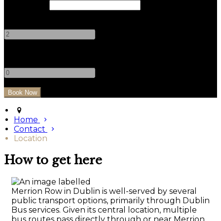
Check Out
Adults
-
+
Children
-
+
Home
Contact
Location
How to get here
Merrion Row in Dublin is well-served by several
public transport options, primarily through Dublin
Bus services. Given its central location, multiple
bus routes pass directly through or near Merrion