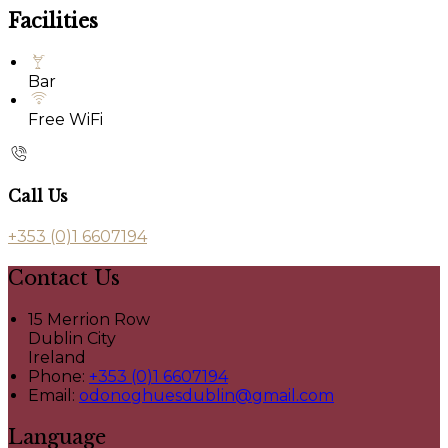
Facilities
Bar
Free WiFi
Call Us
+353 (0)1 6607194
Contact Us
15 Merrion Row
Dublin City
Ireland
Phone:
+353 (0)1 6607194
Email:
odonoghuesdublin@gmail.com
Language