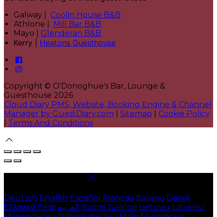
Galway |
Coolin House B&B
Athlone |
Mill Bar B&B
Mayo |
Glenderan B&B
Kerry |
Heatons Guesthouse
Copyright ©
O'Donoghue's Bar, Lounge &
Guesthouse 2026
Cloud Diary PMS, Website, Booking Engine & Channel
Manager by GuestDiary.com
|
Sitemap
|
Cookie Policy
|
Terms And Conditions
Select language
Deutsch
English
Español
Français
Italiano
Dansk
Ελληνικά
Eesti
العربية
Suomi
Gaeilge
Lietuvių
Latviešu
Македонски
Bahasa melayu
Malti
Български