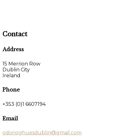
Contact
Address
15 Merrion Row
Dublin City
Ireland
Phone
+353 (0)1 6607194
Email
odonoghuesdublin@gmail.com