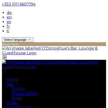
+353 (0)1 6607194
de
en
es
fr
it
Select language
Book Now
Home
Bar
Rugby
Photo Gallery
Press
Music
Guesthouse