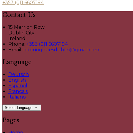
+353 (0)1 6607194
Contact Us
15 Merrion Row
Dublin City
Ireland
Phone:
+353 (0)1 6607194
Email:
odonoghuesdublin@gmail.com
Language
Deutsch
English
Español
Français
Italiano
Select language
Pages
Home