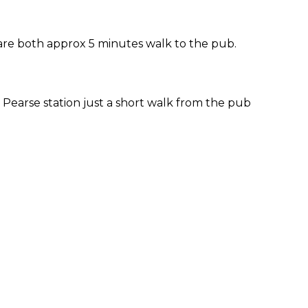
 are both approx 5 minutes walk to the pub.
Pearse station just a short walk from the pub