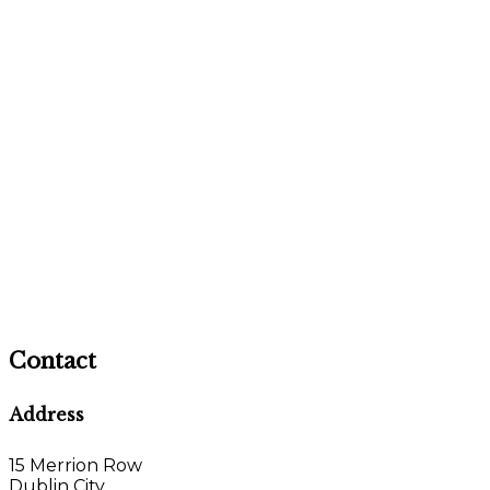
Contact
Address
15 Merrion Row
Dublin City