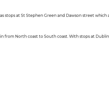
ne has stops at St Stephen Green and Dawson street which
 from North coast to South coast. With stops at Dublin 