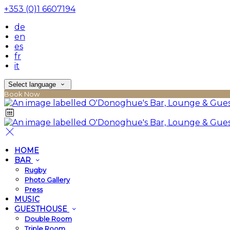
+353 (0)1 6607194
de
en
es
fr
it
Select language
Book Now
HOME
BAR
Rugby
Photo Gallery
Press
MUSIC
GUESTHOUSE
Double Room
Triple Room