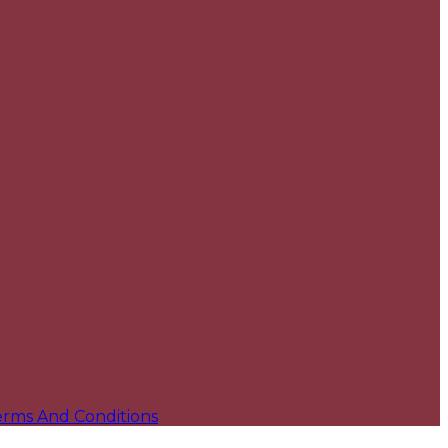
erms And Conditions