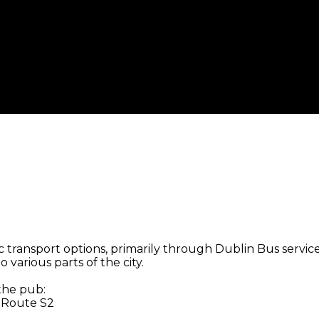
 transport options, primarily through Dublin Bus services
 various parts of the city.
 the pub:
, Route S2