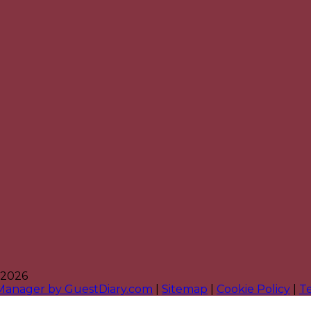
 2026
 Manager by GuestDiary.com
|
Sitemap
|
Cookie Policy
|
T