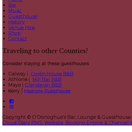
Bar
Music
Guesthouse
History
Venue Hire
Shop
Contact
Traveling to other Counties?
Consider staying at these guesthouses
Galway |
Coolin House B&B
Athlone |
Mill Bar B&B
Mayo |
Glenderan B&B
Kerry |
Heatons Guesthouse
Copyright ©
O'Donoghue's Bar, Lounge & Guesthouse
Cloud Diary PMS, Website, Booking Engine & Channel