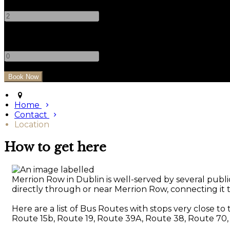
-
+
Children
-
+
Home
Contact
Location
How to get here
Merrion Row in Dublin is well-served by several public
directly through or near Merrion Row, connecting it to
Here are a list of Bus Routes with stops very close to
Route 15b, Route 19, Route 39A, Route 38, Route 70