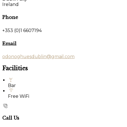
Ireland
Phone
+353 (0)1 6607194
Email
odonoghuesdublin@gmail.com
Facilities
Bar
Free WiFi
Call Us