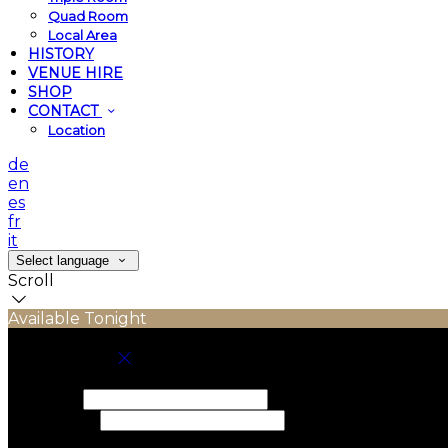
Quad Room
Local Area
HISTORY
VENUE HIRE
SHOP
CONTACT
Location
de
en
es
fr
it
Select language
Scroll
Available Tonight
Book your stay
Check In
Check Out
Adults