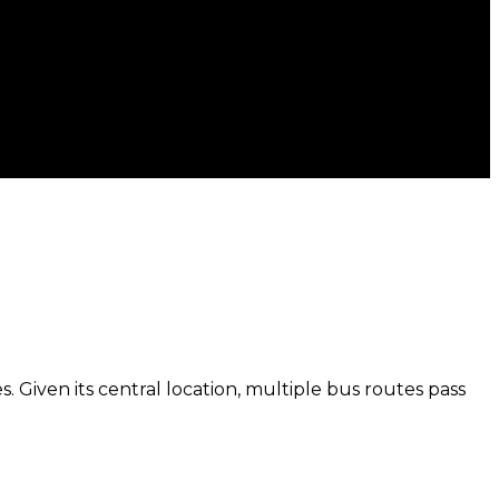
. Given its central location, multiple bus routes pass