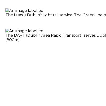
The Luas is Dublin's light rail service. The Green li
The DART (Dublin Area Rapid Transport) serves Dublin
(800m)