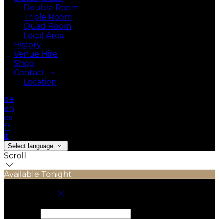
Double Room
Triple Room
Quad Room
Local Area
History
Venue Hire
Shop
Contact
Location
de
en
es
fr
it
Select language
Scroll
Available Tonight
Book your stay
Check In