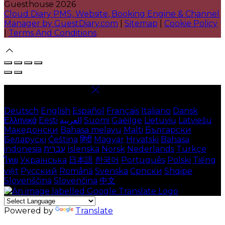
Guesthouse 2026
Cloud Diary PMS, Website, Booking Engine & Channel
Manager by GuestDiary.com
|
Sitemap
|
Cookie Policy
|
Terms And Conditions
Select language
Deutsch
English
Español
Français
Italiano
Dansk
Ελληνικά
Eesti
العربية
Suomi
Gaeilge
Lietuvių
Latviešu
Македонски
Bahasa melayu
Malti
Български
Беларускі
Čeština
हिंदी
Magyar
Hrvatski
Bahasa
indonesia
עברית
Íslenska
Norsk
Nederlands
Türkçe
ไทย
Українська
日本語
한국어
Português
Polski
Tiếng
việt
Русский
Română
Svenska
Српски
Shqipe
Slovenščina
Slovenčina
中文
Powered by
Translate