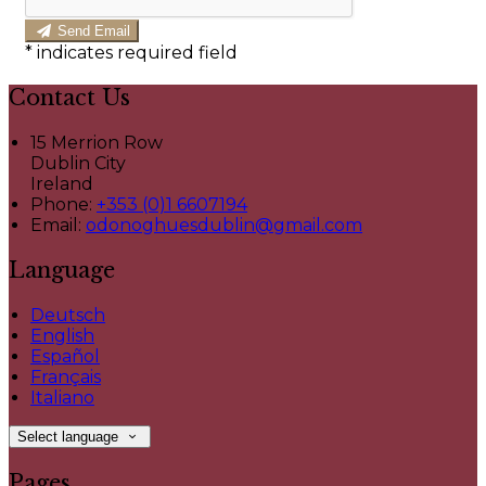
Send Email
*
indicates required field
Contact Us
15 Merrion Row
Dublin City
Ireland
Phone:
+353 (0)1 6607194
Email:
odonoghuesdublin@gmail.com
Language
Deutsch
English
Español
Français
Italiano
Select language
Pages