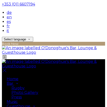
+353 (0)1 6607194
de
en
es
fr
it
Select language
Book Now
Home
Bar
Rugby
Photo Gallery
Press
Music
Guesthouse