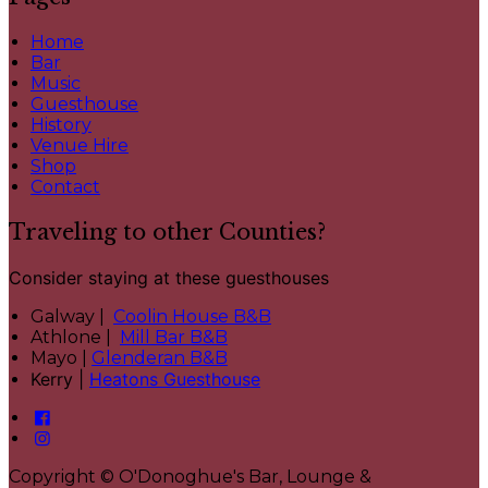
Home
Bar
Music
Guesthouse
History
Venue Hire
Shop
Contact
Traveling to other Counties?
Consider staying at these guesthouses
Galway |
Coolin House B&B
Athlone |
Mill Bar B&B
Mayo |
Glenderan B&B
Kerry |
Heatons Guesthouse
Copyright ©
O'Donoghue's Bar, Lounge &