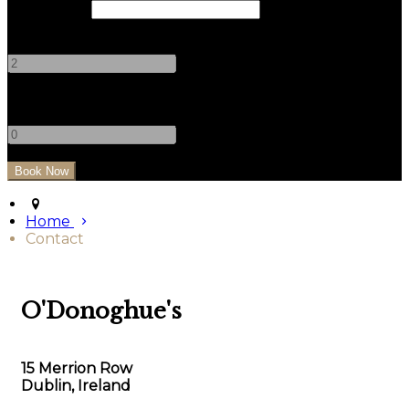
Check Out
Adults
-
+
Children
-
+
Home
Contact
O'Donoghue's
15 Merrion Row
Dublin, Ireland