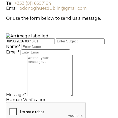
Tel:
+353 (0)1 6607194
Email:
odonoghuesdublin@gmail.com
Or use the form below to send us a message.
Name*
Email*
Message*
Human Verification