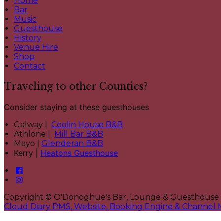
Home
Bar
Music
Guesthouse
History
Venue Hire
Shop
Contact
Traveling to other Counties?
Consider staying at these guesthouses
Galway |
Coolin House B&B
Athlone |
Mill Bar B&B
Mayo |
Glenderan B&B
Kerry |
Heatons Guesthouse
Copyright ©
O'Donoghue's Bar, Lounge & Guesthouse
Cloud Diary PMS, Website, Booking Engine & Channel