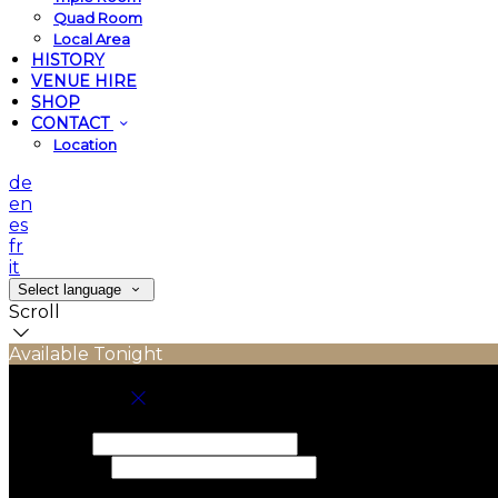
Quad Room
Local Area
HISTORY
VENUE HIRE
SHOP
CONTACT
Location
de
en
es
fr
it
Select language
Scroll
Available Tonight
Book your stay
Check In
Check Out
Adults