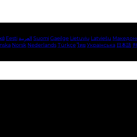
κά
Eesti
العربية
Suomi
Gaeilge
Lietuvių
Latviešu
Македон
enska
Norsk
Nederlands
Türkçe
ไทย
Українська
日本語
e on our website. This includes showing information in
 Disabling these cookies means that you will not be able 