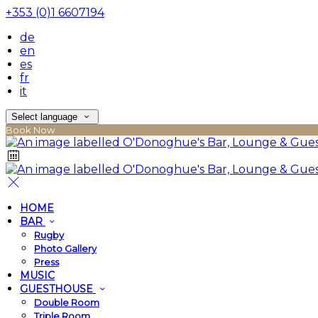
+353 (0)1 6607194
de
en
es
fr
it
Select language
Book Now
HOME
BAR
Rugby
Photo Gallery
Press
MUSIC
GUESTHOUSE
Double Room
Triple Room