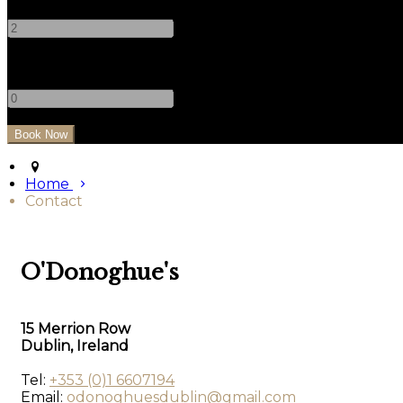
-
+
Children
-
+
Home
Contact
O'Donoghue's
15 Merrion Row
Dublin, Ireland
Tel:
+353 (0)1 6607194
Email:
odonoghuesdublin@gmail.com