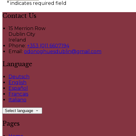
*
indicates required field
Contact Us
15 Merrion Row
Dublin City
Ireland
Phone:
+353 (0)1 6607194
Email:
odonoghuesdublin@gmail.com
Language
Deutsch
English
Español
Français
Italiano
Select language
Pages