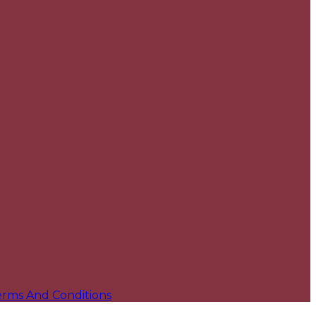
erms And Conditions