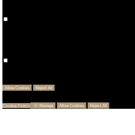
Preference Cookies
Preference cookies are used to keep track of your pref
preferences won't be remembered on your next visit.
Analytical Cookies
We use analytical cookies to help us understand the pr
business decisions and offer the best possible prices.
Allow Cookies
Reject All
Cookies are used to ensure you get the best experienc
analytics.
Cookie Policy
Manage
Allow Cookies
Reject All