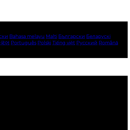
ски
Bahasa melayu
Malti
Български
Беларускі
한국어
Português
Polski
Tiếng việt
Русский
Română
 your local language where available, and e-commerce
to use this website.