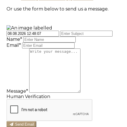
Or use the form below to send us a message.
Name*
Email*
Message*
Human Verification
Send Email