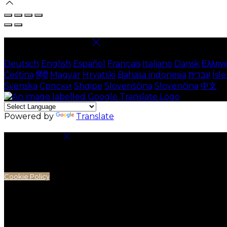
Select language
Deutsch
English
Español
Français
Italiano
Dansk
Ελληνι
Čeština
हिंदी
Magyar
Hrvatski
Bahasa indonesia
עברית
Ísl
Svenska
Српски
Shqipe
Slovenščina
Slovenčina
中文
Powered by
Translate
Cookie Settings
Cookies are used to ensure you get the best experienc
analytics.
Cookie Policy
Necessary Cookies
Necessary cookies are essential for the website to work.