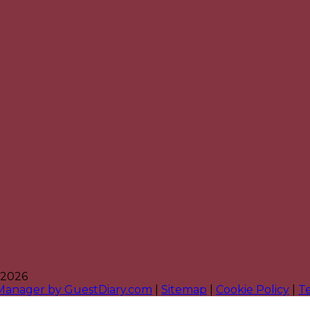
 2026
 Manager by GuestDiary.com
|
Sitemap
|
Cookie Policy
|
T