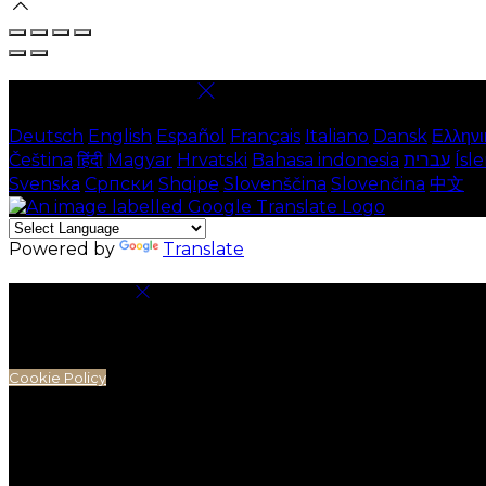
Select language
Deutsch
English
Español
Français
Italiano
Dansk
Ελληνι
Čeština
हिंदी
Magyar
Hrvatski
Bahasa indonesia
עברית
Ísl
Svenska
Српски
Shqipe
Slovenščina
Slovenčina
中文
Powered by
Translate
Cookie Settings
Cookies are used to ensure you get the best experienc
analytics.
Cookie Policy
Necessary Cookies
Necessary cookies are essential for the website to work.