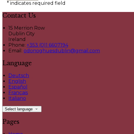
*
indicates required field
Contact Us
15 Merrion Row
Dublin City
Ireland
Phone:
+353 (0)1 6607194
Email:
odonoghuesdublin@gmail.com
Language
Deutsch
English
Español
Français
Italiano
Select language
Pages