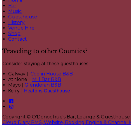
Home
Bar
Music
Guesthouse
History
Venue Hire
Shop
Contact
Traveling to other Counties?
Consider staying at these guesthouses
Galway |
Coolin House B&B
Athlone |
Mill Bar B&B
Mayo |
Glenderan B&B
Kerry |
Heatons Guesthouse
Copyright ©
O'Donoghue's Bar, Lounge & Guesthouse
Cloud Diary PMS, Website, Booking Engine & Channel