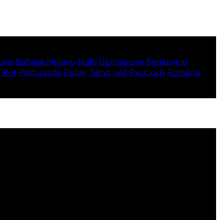
ски
Bahasa melayu
Malti
Български
Беларускі
한국어
Português
Polski
Tiếng việt
Русский
Română
 your local language where available, and e-commerce
to use this website.