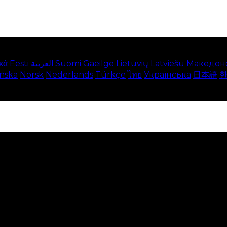
κά
Eesti
العربية
Suomi
Gaeilge
Lietuvių
Latviešu
Македон
enska
Norsk
Nederlands
Türkçe
ไทย
Українська
日本語
e on our website. This includes showing information in
 Disabling these cookies means that you will not be able 