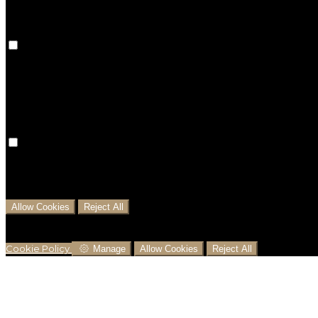
Preference Cookies
Preference cookies are used to keep track of your pref
preferences won't be remembered on your next visit.
Analytical Cookies
We use analytical cookies to help us understand the pr
business decisions and offer the best possible prices.
Allow Cookies
Reject All
Cookies are used to ensure you get the best experienc
analytics.
Cookie Policy
Manage
Allow Cookies
Reject All