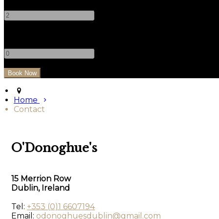
-
+
Children
-
+
Home
Contact
O'Donoghue's
15 Merrion Row
Dublin, Ireland
Tel:
+353 (0)1 6607194
Email:
odonoghuesdublin@gmail.com