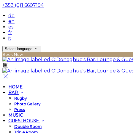
+353 (0)1 6607194
de
en
es
fr
it
Select language
Book Now
HOME
BAR
Rugby
Photo Gallery
Press
MUSIC
GUESTHOUSE
Double Room
Triple Room