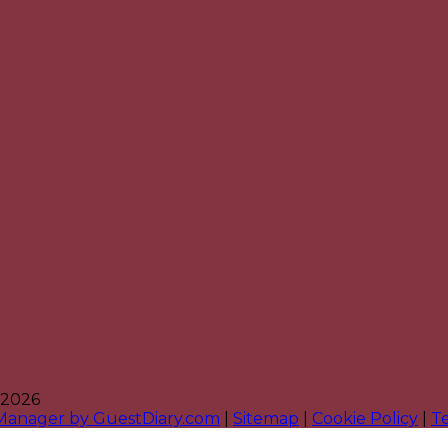
 2026
 Manager by GuestDiary.com
|
Sitemap
|
Cookie Policy
|
T