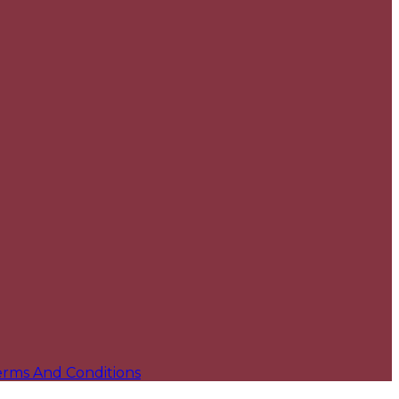
erms And Conditions