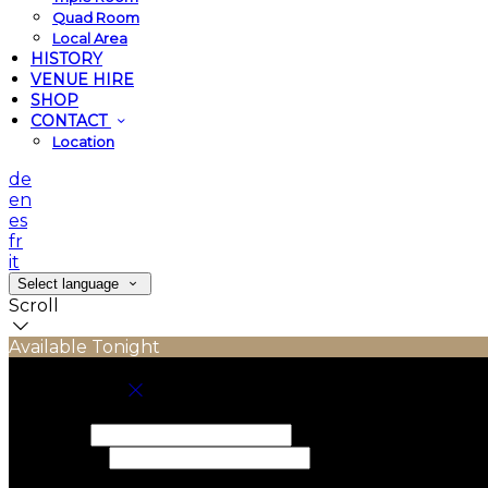
Quad Room
Local Area
HISTORY
VENUE HIRE
SHOP
CONTACT
Location
de
en
es
fr
it
Select language
Scroll
Available Tonight
Book your stay
Check In
Check Out
Adults