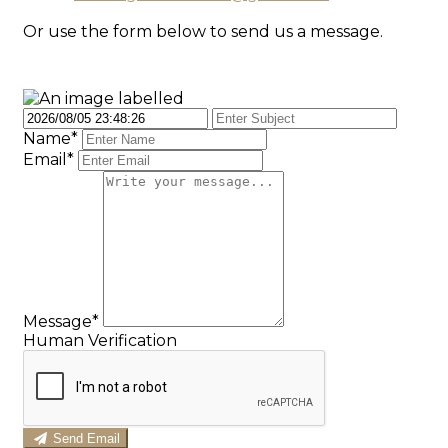
Or use the form below to send us a message.
Name*
Email*
Message*
Human Verification
Send Email