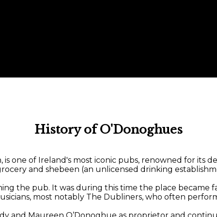
History of O'Donoghues
 one of Ireland's most iconic pubs, renowned for its dee
a grocery and shebeen (an unlicensed drinking establishm
he pub. It was during this time the place became famous
usicians, most notably The Dubliners, who often perform
dy and Maureen O’Donoghue as proprietor and continue