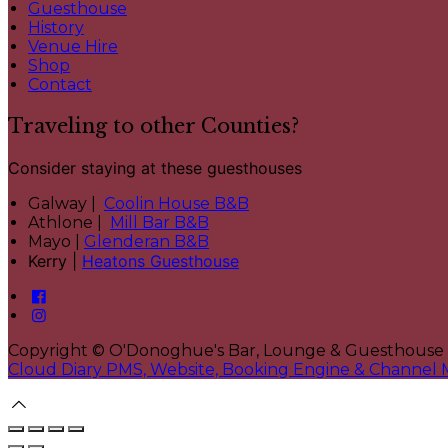
Guesthouse
History
Venue Hire
Shop
Contact
Traveling to other Counties?
Consider staying at these guesthouses
Galway |
Coolin House B&B
Athlone |
Mill Bar B&B
Mayo |
Glenderan B&B
Kerry |
Heatons Guesthouse
Copyright ©
O'Donoghue's Bar, Lounge & Guesthouse
Cloud Diary PMS, Website, Booking Engine & Channel