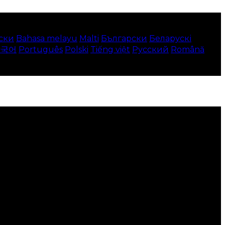
ски
Bahasa melayu
Malti
Български
Беларускі
한국어
Português
Polski
Tiếng việt
Русский
Română
 your local language where available, and e-commerce
to use this website.