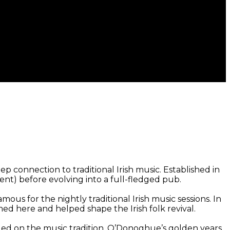
p connection to traditional Irish music. Established in
ent) before evolving into a full-fledged pub.
 for the nightly traditional Irish music sessions. In
ed here and helped shape the Irish folk revival.
d on the music tradition. O’Donoghue’s golden years