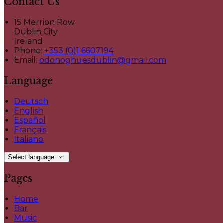
Contact Us
15 Merrion Row
Dublin City
Ireland
Phone:
+353 (0)1 6607194
Email:
odonoghuesdublin@gmail.com
Language
Deutsch
English
Español
Français
Italiano
Select language
Pages
Home
Bar
Music