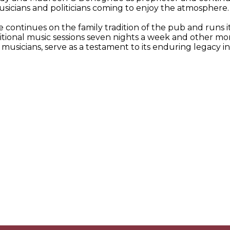
icians and politicians coming to enjoy the atmosphere. De
continues on the family tradition of the pub and runs it 
raditional music sessions seven nights a week and other 
musicians, serve as a testament to its enduring legacy in