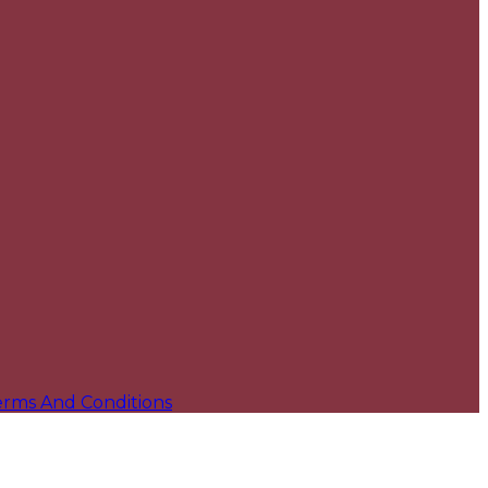
erms And Conditions