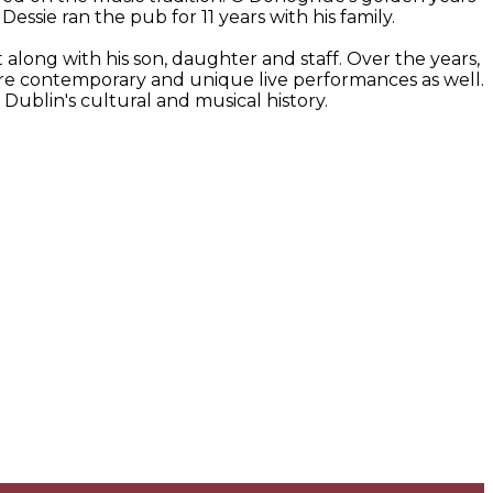
ssie ran the pub for 11 years with his family.
along with his son, daughter and staff. Over the years,
more contemporary and unique live performances as well.
 Dublin's cultural and musical history.