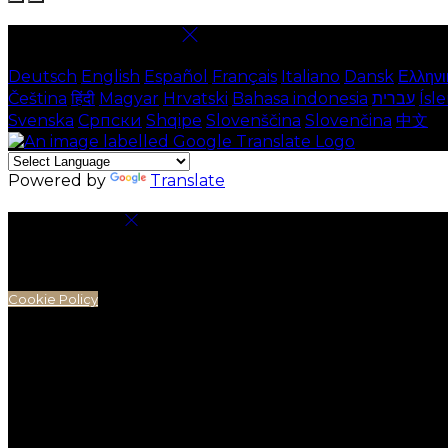
Select language
Deutsch
English
Español
Français
Italiano
Dansk
Ελληνι
Čeština
हिंदी
Magyar
Hrvatski
Bahasa indonesia
עברית
Ísl
Svenska
Српски
Shqipe
Slovenščina
Slovenčina
中文
Powered by
Translate
Cookie Settings
Cookies are used to ensure you get the best experienc
analytics.
Cookie Policy
Necessary Cookies
Necessary cookies are essential for the website to work.
Preference Cookies