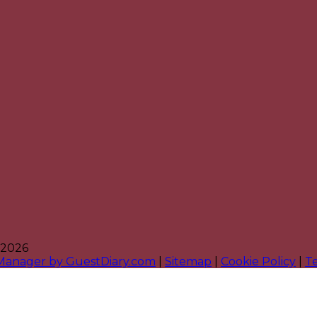
 2026
 Manager by GuestDiary.com
|
Sitemap
|
Cookie Policy
|
T