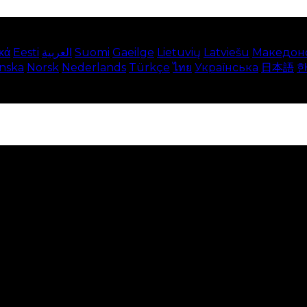
κά
Eesti
العربية
Suomi
Gaeilge
Lietuvių
Latviešu
Македон
enska
Norsk
Nederlands
Türkçe
ไทย
Українська
日本語
e on our website. This includes showing information in
 Disabling these cookies means that you will not be able 