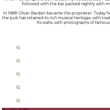
followed with the bar packed nightly with mus
In 1988 Oliver Barden became the proprieter. Today he 
the pub has retained its rich musical heritage, with t
Its walls, with photographs of famous 