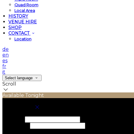
Quad Room
Local Area
HISTORY
VENUE HIRE
SHOP
CONTACT
Location
de
en
es
fr
it
Select language
Scroll
Available Tonight
Book your stay
Check In
Check Out
Adults