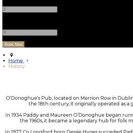
-
+
Children
-
+
Home
History
O'Donoghue's Pub, located on Merrion Row in Dublin, is
the 18th century, it originally operated as 
In 1934 Paddy and Maureen O’Donoghue began running t
the 1960s, it became a legendary hub for folk m
In 1977 Co Longford born Dessie Hynes succeded Pad