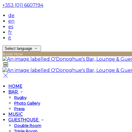
+353 (0)1 6607194
de
en
es
fr
it
Select language
Book Now
HOME
BAR
Rugby
Photo Gallery
Press
MUSIC
GUESTHOUSE
Double Room
Triple Room