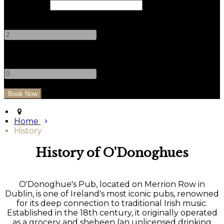
Check Out
Adults
-
+
Children
-
+
Home
History
History of O'Donoghues
O'Donoghue's Pub, located on Merrion Row in
Dublin, is one of Ireland's most iconic pubs, renowned
for its deep connection to traditional Irish music.
Established in the 18th century, it originally operated
as a grocery and shebeen (an unlicensed drinking