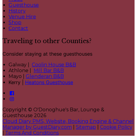
Guesthouse
History
Venue Hire
Shop
Contact
Traveling to other Counties?
Consider staying at these guesthouses
Galway |
Coolin House B&B
Athlone |
Mill Bar B&B
Mayo |
Glenderan B&B
Kerry |
Heatons Guesthouse
Copyright ©
O'Donoghue's Bar, Lounge &
Guesthouse 2026
Cloud Diary PMS, Website, Booking Engine & Channel
Manager by GuestDiary.com
|
Sitemap
|
Cookie Policy
|
Terms And Conditions