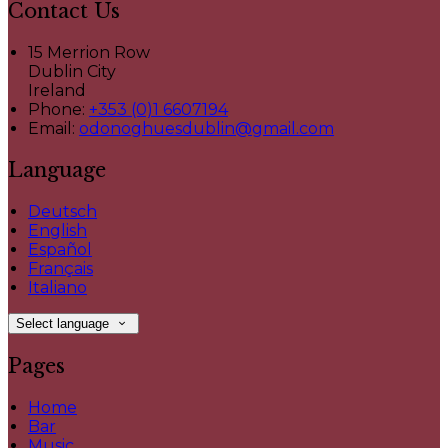
Contact Us
15 Merrion Row
Dublin City
Ireland
Phone:
+353 (0)1 6607194
Email:
odonoghuesdublin@gmail.com
Language
Deutsch
English
Español
Français
Italiano
Select language
Pages
Home
Bar
Music