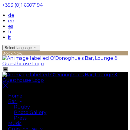
+353 (0)1 6607194
de
en
es
fr
it
Select language
Book Now
Home
Bar
Rugby
Photo Gallery
Press
Music
Guesthouse