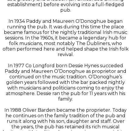
establishment) before evolving into a full-fledged
pub.
In 1934 Paddy and Maureen O’Donoghue began
running the pub. It was during this time the place
became famous for the nightly traditional Irish music
sessions. In the 1960s, it became a legendary hub for
folk musicians, most notably The Dubliners, who
often performed here and helped shape the Irish folk
revival.
In 1977 Co Longford born Dessie Hynes succeded
Paddy and Maureen O’Donoghue as proprietor and
continued on the music tradition. O’Donoghue’s
golden years followed with the bar packed nightly
with musicians and politicians coming to enjoy the
atmosphere. Dessie ran the pub for 11 years with his
family.
In 1988 Oliver Barden became the proprieter. Today
he continues on the family tradition of the pub and
runs it along with his son, daughter and staff. Over
the years, the pub has retained its rich musical