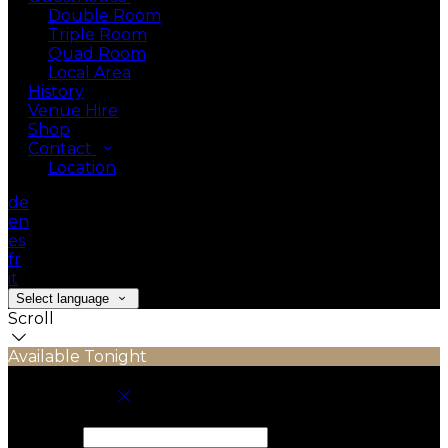
Double Room
Triple Room
Quad Room
Local Area
History
Venue Hire
Shop
Contact
Location
de
en
es
fr
it
Select language
Scroll
Available Tonight
Book your stay
Check In