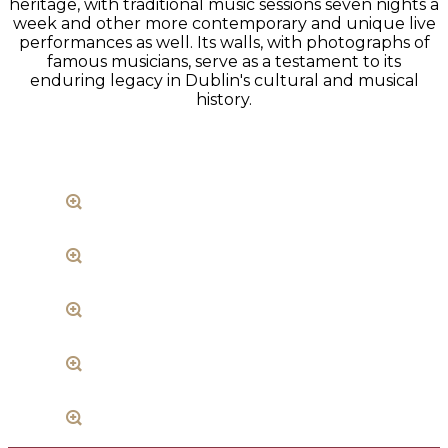
heritage, with traditional music sessions seven nights a
week and other more contemporary and unique live
performances as well. Its walls, with photographs of
famous musicians, serve as a testament to its
enduring legacy in Dublin's cultural and musical
history.