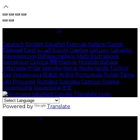
Select language
Deutsch
English
Español
Français
Italiano
Dansk
Ελληνικά
Eesti
العربية
Suomi
Gaeilge
Lietuvių
Latviešu
Македонски
Bahasa melayu
Malti
Български
Беларускі
Čeština
हिंदी
Magyar
Hrvatski
Bahasa
indonesia
עברית
Íslenska
Norsk
Nederlands
Türkçe
ไทย
Українська
日本語
한국어
Português
Polski
Tiếng
việt
Русский
Română
Svenska
Српски
Shqipe
Slovenščina
Slovenčina
中文
Powered by
Translate
Cookie Settings
Cookies are used to ensure you get the best
experience on our website. This includes showing